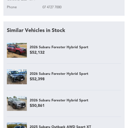
Phone
07 4727 7000
Similar Vehicles in Stock
2026 Subaru Forester Hybrid Sport
$52,132
2026 Subaru Forester Hybrid Sport
$52,398
2026 Subaru Forester Hybrid Sport
$50,861
2025 Subaru Outback AWD Sport XT