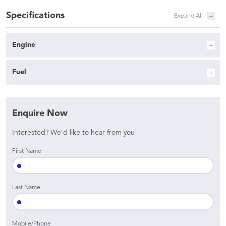
Specifications
Engine
Fuel
Enquire Now
Interested? We'd like to hear from you!
First Name
Last Name
Mobile/Phone