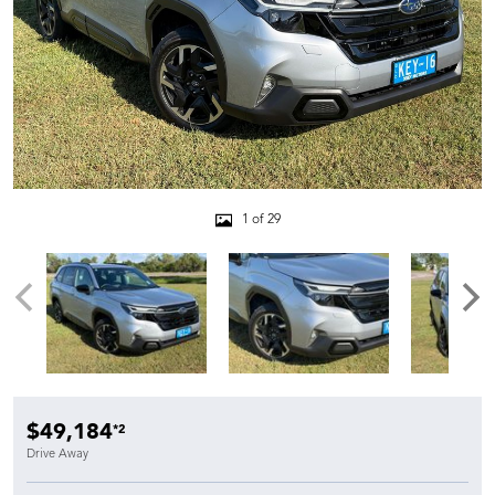
1 of 29
$49,184
*2
Drive Away