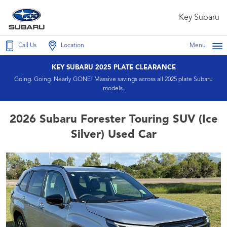
Key Subaru
Call Us
Location
Menu
KEY SUBARU 2025 PLATE CLEARANCE
Going. Going. Nearly GONE! Massive savings across all 2025 plate Subaru
models.
2026 Subaru Forester Touring SUV (Ice
Silver) Used Car