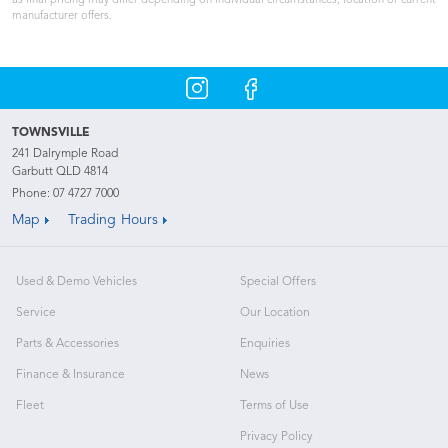
as final pricing may differ depending on individual circumstances, location or current
manufacturer offers.
TOWNSVILLE
241 Dalrymple Road
Garbutt QLD 4814
Phone:
07 4727 7000
Map
Trading Hours
Used & Demo Vehicles
Special Offers
Service
Our Location
Parts & Accessories
Enquiries
Finance & Insurance
News
Fleet
Terms of Use
Privacy Policy