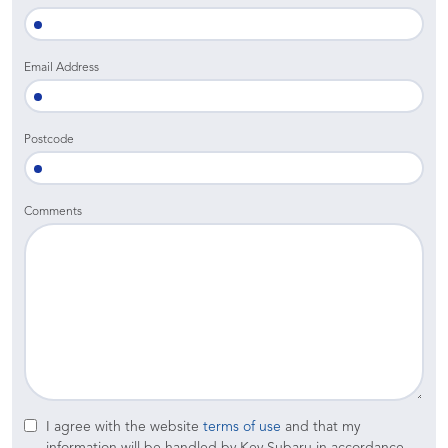
Email Address
Postcode
Comments
I agree with the website
terms of use
and that my
information will be handled by Key Subaru in accordance