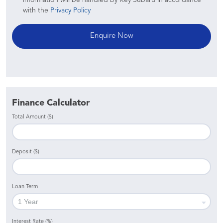
with the
Privacy Policy
Finance Calculator
Total Amount ($)
Deposit ($)
Loan Term
Interest Rate (%)