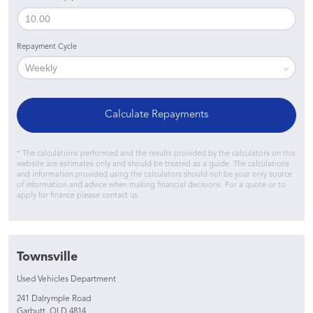
Repayment Cycle
Calculate Repayments
* The calculations performed and the results provided by the calculators on this
website are estimates only and should be treated as a guide. The calculations
and information provided using the calculators should not be your only source
of information and advice when making financial decisions. For a quote or to
apply for finance please contact us.
Townsville
Used Vehicles Department
241 Dalrymple Road
Garbutt, QLD 4814