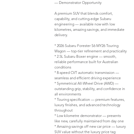
— Demonstrator Opportunity
A premium SUV that blends comfort,
capability, and cutting-edge Subaru
engineering — available now with low
kilometres, amazing savings, and immediate
delivery.
* 2026 Subaru Forester S6 MY26 Touring
Wagon — top-tier refinement and practicality
* 2.5L Subaru Boxer engine — smooth,
reliable performance built for Australian
conditions
* 8-speed CVT automatic transmission —
seamless and efficient driving experience
* Symmetrical All-Wheel Drive (AWD) —
outstanding grip, stability, and confidence in
all environments
* Touring specification — premium features,
luxury finishes, and advanced technology
throughout
* Low kilometre demonstrator — presents
like new, carefully maintained from day one
* Amazing savings off new car price — luxury
SUV value without the luxury price tag