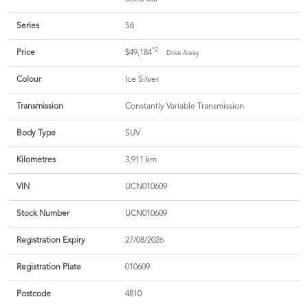
Series
S6
*2
Price
$49,184
Drive Away
Colour
Ice Silver
Transmission
Constantly Variable Transmission
Body Type
SUV
Kilometres
3,911 km
VIN
UCN010609
Stock Number
UCN010609
Registration Expiry
27/08/2026
Registration Plate
010609
Postcode
4810