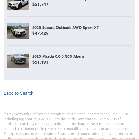
$51,747
2025 Subaru Outback AWD Sport XT
$47,425
2025 Mazda CX-5 G35 Akera
$51,193
Back to Search
*2
Driveaway Price reflects the manufacturer’s current Recommended Retail Price
including registration, GST, CTP, any dealer delivery charges, Stamp Duty (if
applicable) and any other applicable statutory charges. ABN Holders may be
entitled to different pricing. Premium or metallic paint may incur additional costs.
Pricing may vary between dealers. Please consult your dealership on price inclusions