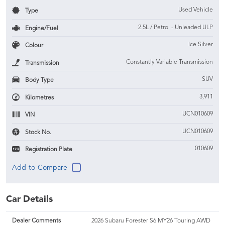
Used Vehicle
Type
2.5L / Petrol - Unleaded ULP
Engine/Fuel
Ice Silver
Colour
Constantly Variable Transmission
Transmission
SUV
Body Type
3,911
Kilometres
UCN010609
VIN
UCN010609
Stock No.
010609
Registration Plate
Car Details
Dealer Comments
2026 Subaru Forester S6 MY26 Touring AWD