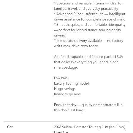
* Spacious and versatile interior — ideal for
families, travel, and everyday practicality
* Advanced Subaru safety suite — intelligent
driver assistance for complete peace of mind
* Smooth, quiet, and comfortable ride quality
— perfect for long-distance touring or city
driving
* Immediate delivery available — no factory
wait times, drive away today
A refined, capable, and feature-packed SUV
that delivers everything you need in one
smart package.
Low kms.
Luxury Touring model.
Huge savings.
Ready to go now.
Enquire today — quality demonstrators like
this don’t last long.
Car
2026 Subaru Forester Touring SUV (Ice Silver)
Used Car