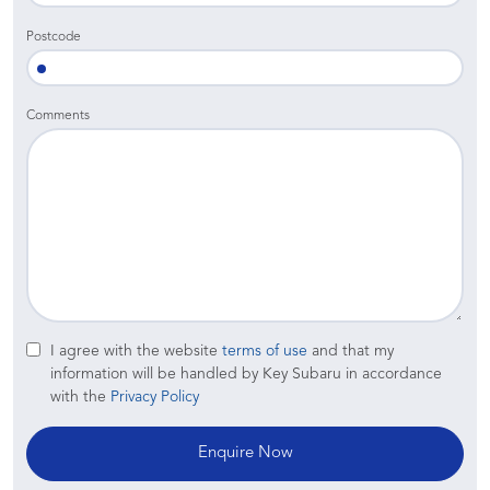
Postcode
Comments
I agree with the website
terms of use
and that my
information will be handled by Key Subaru in accordance
with the
Privacy Policy