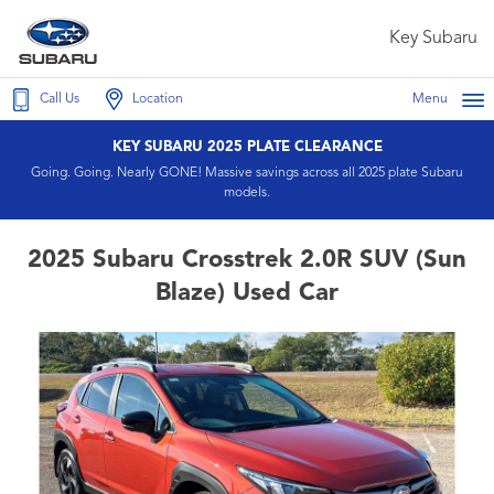
Key Subaru
Call Us
Location
Menu
KEY SUBARU 2025 PLATE CLEARANCE
Going. Going. Nearly GONE! Massive savings across all 2025 plate Subaru
models.
2025 Subaru Crosstrek 2.0R SUV (Sun
Blaze) Used Car