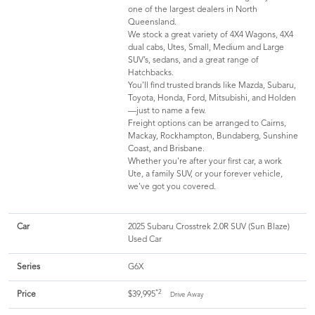
one of the largest dealers in North
Queensland.
We stock a great variety of 4X4 Wagons, 4X4
dual cabs, Utes, Small, Medium and Large
SUV’s, sedans, and a great range of
Hatchbacks.
You’ll find trusted brands like Mazda, Subaru,
Toyota, Honda, Ford, Mitsubishi, and Holden
—just to name a few.
Freight options can be arranged to Cairns,
Mackay, Rockhampton, Bundaberg, Sunshine
Coast, and Brisbane.
Whether you're after your first car, a work
Ute, a family SUV, or your forever vehicle,
we've got you covered.
Car
2025 Subaru Crosstrek 2.0R SUV (Sun Blaze)
Used Car
Series
G6X
*2
Price
$39,995
Drive Away