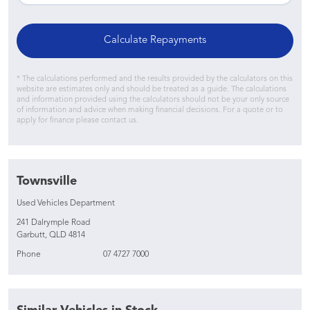
Calculate Repayments
* The calculations performed and the results provided by the calculators on this
website are estimates only and should be treated as a guide. The calculations
and information provided using the calculators should not be your only source
of information and advice when making financial decisions. For a quote or to
apply for finance please contact us.
Townsville
Used Vehicles Department
241 Dalrymple Road
Garbutt, QLD 4814
Phone
07 4727 7000