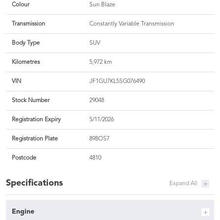
Colour
Sun Blaze
Transmission
Constantly Variable Transmission
Body Type
SUV
Kilometres
5,972 km
VIN
JF1GU7KL5SG076490
Stock Number
29048
Registration Expiry
5/11/2026
Registration Plate
898OS7
Postcode
4810
Specifications
Engine