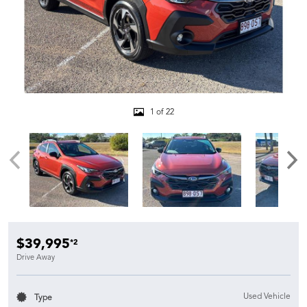
1 of 22
$39,995
*2
Drive Away
Used Vehicle
Type