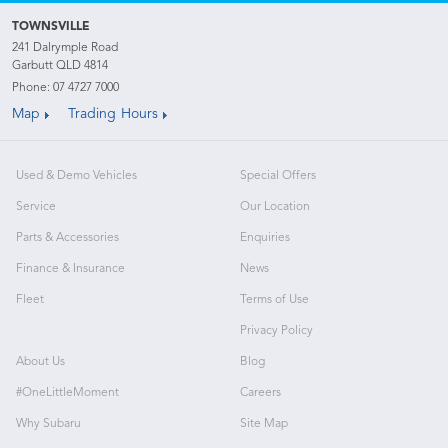
TOWNSVILLE
241 Dalrymple Road
Garbutt QLD 4814
Phone:
07 4727 7000
Map
Trading Hours
Used & Demo Vehicles
Special Offers
Service
Our Location
Parts & Accessories
Enquiries
Finance & Insurance
News
Fleet
Terms of Use
Privacy Policy
About Us
Blog
#OneLittleMoment
Careers
Why Subaru
Site Map