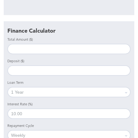
Finance Calculator
Total Amount ($)
Deposit ($)
Loan Term
Interest Rate (%)
Repayment Cycle