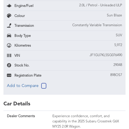
2.0L / Petrol - Unleaded ULP
Engine/Fuel
Sun Blaze
Colour
Constantly Variable Transmission
Transmission
SUV
Body Type
5,972
Kilometres
JF1GU7KL5SG076490
VIN
29048
Stock No.
898OS7
Registration Plate
Car Details
Dealer Comments
Experience confidence, comfort, and
capability in the 2025 Subaru Crosstrek G6X
MY25 2.0R Wagon.