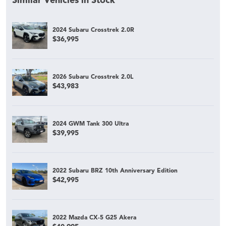
Similar Vehicles in Stock
2024 Subaru Crosstrek 2.0R
$36,995
2026 Subaru Crosstrek 2.0L
$43,983
2024 GWM Tank 300 Ultra
$39,995
2022 Subaru BRZ 10th Anniversary Edition
$42,995
2022 Mazda CX-5 G25 Akera