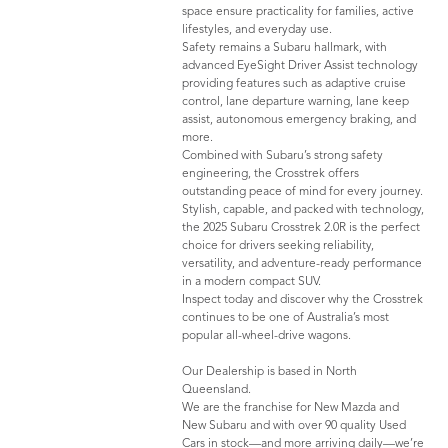
space ensure practicality for families, active
lifestyles, and everyday use.
Safety remains a Subaru hallmark, with
advanced EyeSight Driver Assist technology
providing features such as adaptive cruise
control, lane departure warning, lane keep
assist, autonomous emergency braking, and
more.
Combined with Subaru’s strong safety
engineering, the Crosstrek offers
outstanding peace of mind for every journey.
Stylish, capable, and packed with technology,
the 2025 Subaru Crosstrek 2.0R is the perfect
choice for drivers seeking reliability,
versatility, and adventure-ready performance
in a modern compact SUV.
Inspect today and discover why the Crosstrek
continues to be one of Australia’s most
popular all-wheel-drive wagons.
Our Dealership is based in North
Queensland.
We are the franchise for New Mazda and
New Subaru and with over 90 quality Used
Cars in stock—and more arriving daily—we’re