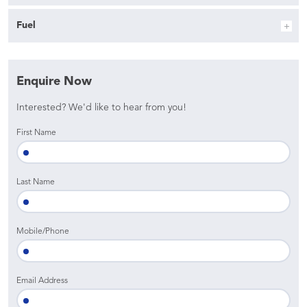
Fuel
Enquire Now
Interested? We'd like to hear from you!
First Name
Last Name
Mobile/Phone
Email Address