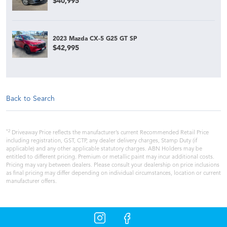
$40,995
2023 Mazda CX-5 G25 GT SP
$42,995
Back to Search
*2
Driveaway Price reflects the manufacturer’s current Recommended Retail Price
including registration, GST, CTP, any dealer delivery charges, Stamp Duty (if
applicable) and any other applicable statutory charges. ABN Holders may be
entitled to different pricing. Premium or metallic paint may incur additional costs.
Pricing may vary between dealers. Please consult your dealership on price inclusions
as final pricing may differ depending on individual circumstances, location or current
manufacturer offers.