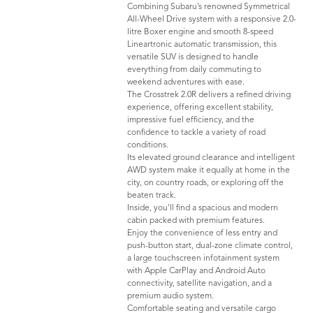
Combining Subaru’s renowned Symmetrical
All-Wheel Drive system with a responsive 2.0-
litre Boxer engine and smooth 8-speed
Lineartronic automatic transmission, this
versatile SUV is designed to handle
everything from daily commuting to
weekend adventures with ease.
The Crosstrek 2.0R delivers a refined driving
experience, offering excellent stability,
impressive fuel efficiency, and the
confidence to tackle a variety of road
conditions.
Its elevated ground clearance and intelligent
AWD system make it equally at home in the
city, on country roads, or exploring off the
beaten track.
Inside, you'll find a spacious and modern
cabin packed with premium features.
Enjoy the convenience of less entry and
push-button start, dual-zone climate control,
a large touchscreen infotainment system
with Apple CarPlay and Android Auto
connectivity, satellite navigation, and a
premium audio system.
Comfortable seating and versatile cargo