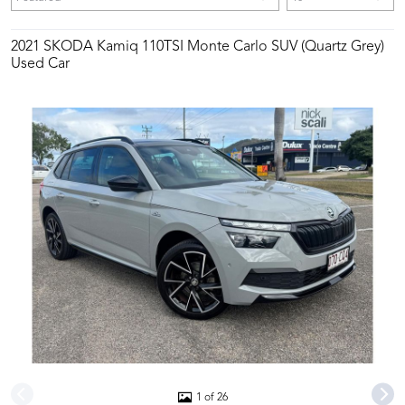
2021 SKODA Kamiq 110TSI Monte Carlo SUV (Quartz Grey)
Used Car
1 of 26