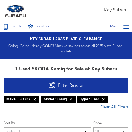
Key Subaru
Call Us
Location
Menu
KEY SUBARU 2025 PLATE CLEARANCE
Going. Going. Nearly GONE! Massive savings across all 2025 plate Subaru
models.
1 Used SKODA Kamiq for Sale at Key Subaru
Filter Results
Make
: SKODA
Model
: Kamiq
Type
: Used
Clear All Filters
Sort By
Show