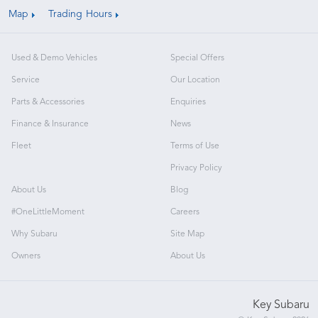
Map
Trading Hours
Used & Demo Vehicles
Special Offers
Service
Our Location
Parts & Accessories
Enquiries
Finance & Insurance
News
Fleet
Terms of Use
Privacy Policy
About Us
Blog
#OneLittleMoment
Careers
Why Subaru
Site Map
Owners
About Us
Key Subaru