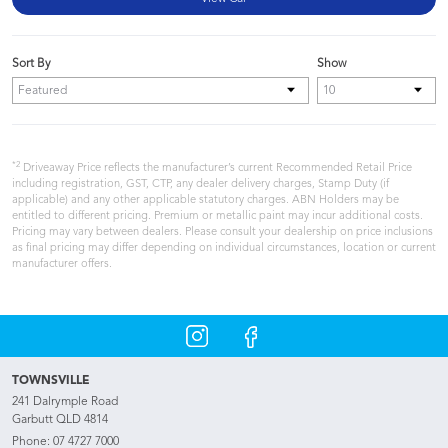
Sort By
Show
*2
Driveaway Price reflects the manufacturer’s current Recommended Retail Price
including registration, GST, CTP, any dealer delivery charges, Stamp Duty (if
applicable) and any other applicable statutory charges. ABN Holders may be
entitled to different pricing. Premium or metallic paint may incur additional costs.
Pricing may vary between dealers. Please consult your dealership on price inclusions
as final pricing may differ depending on individual circumstances, location or current
manufacturer offers.
TOWNSVILLE
241 Dalrymple Road
Garbutt QLD 4814
Phone:
07 4727 7000