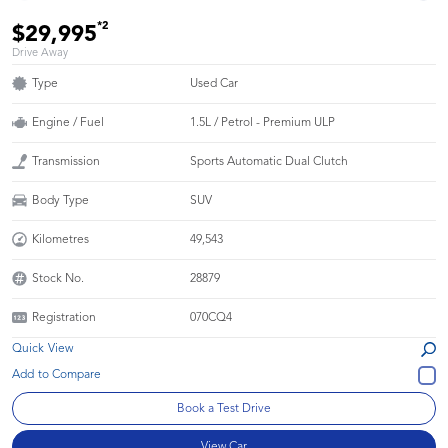
*2
$29,995
Drive Away
Type
Used Car
Engine / Fuel
1.5L / Petrol - Premium ULP
Transmission
Sports Automatic Dual Clutch
Body Type
SUV
Kilometres
49,543
Stock No.
28879
Registration
070CQ4
Quick View
Book a Test Drive
View Car