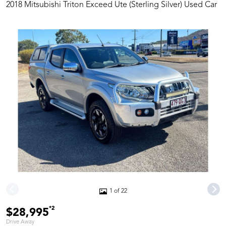
2018 Mitsubishi Triton Exceed Ute (Sterling Silver) Used Car
1 of 22
*2
$28,995
Drive Away