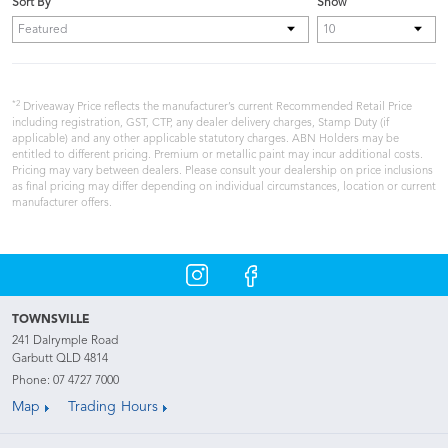
Sort By
Show
*2
Driveaway Price reflects the manufacturer’s current Recommended Retail Price
including registration, GST, CTP, any dealer delivery charges, Stamp Duty (if
applicable) and any other applicable statutory charges. ABN Holders may be
entitled to different pricing. Premium or metallic paint may incur additional costs.
Pricing may vary between dealers. Please consult your dealership on price inclusions
as final pricing may differ depending on individual circumstances, location or current
manufacturer offers.
TOWNSVILLE
241 Dalrymple Road
Garbutt QLD 4814
Phone:
07 4727 7000
Map
Trading Hours