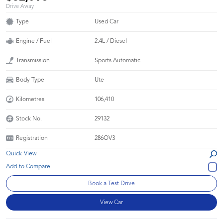
Drive Away
Type
Used Car
Engine / Fuel
2.4L / Diesel
Transmission
Sports Automatic
Body Type
Ute
Kilometres
106,410
Stock No.
29132
Registration
286OV3
Quick View
Book a Test Drive
View Car