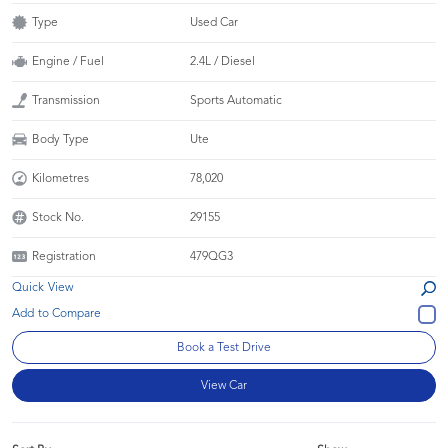
Type
Used Car
Engine / Fuel
2.4L / Diesel
Transmission
Sports Automatic
Body Type
Ute
Kilometres
78,020
Stock No.
29155
Registration
479QG3
Quick View
Book a Test Drive
View Car