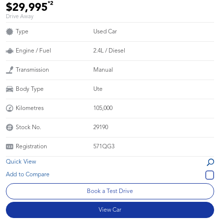
*2
$29,995
Drive Away
Type
Used Car
Engine / Fuel
2.4L / Diesel
Transmission
Manual
Body Type
Ute
Kilometres
105,000
Stock No.
29190
Registration
571QG3
Quick View
Book a Test Drive
View Car