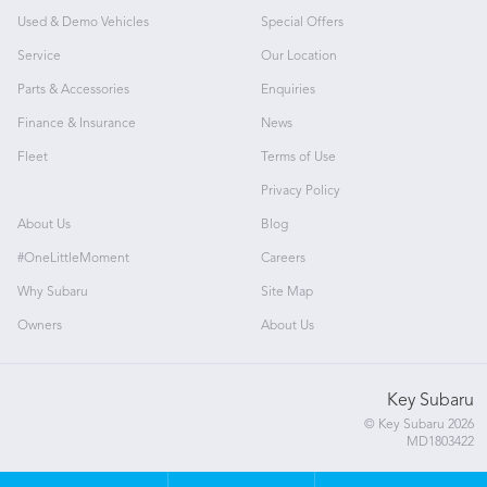
Used & Demo Vehicles
Special Offers
Service
Our Location
Parts & Accessories
Enquiries
Finance & Insurance
News
Fleet
Terms of Use
Privacy Policy
About Us
Blog
#OneLittleMoment
Careers
Why Subaru
Site Map
Owners
About Us
Key Subaru
© Key Subaru 2026
MD1803422