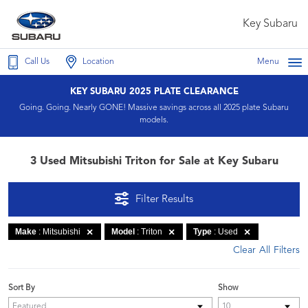
Key Subaru
Call Us
Location
Menu
KEY SUBARU 2025 PLATE CLEARANCE
Going. Going. Nearly GONE! Massive savings across all 2025 plate Subaru
models.
3 Used Mitsubishi Triton for Sale at Key Subaru
Filter Results
Make
: Mitsubishi
Model
: Triton
Type
: Used
Clear All Filters
Sort By
Show