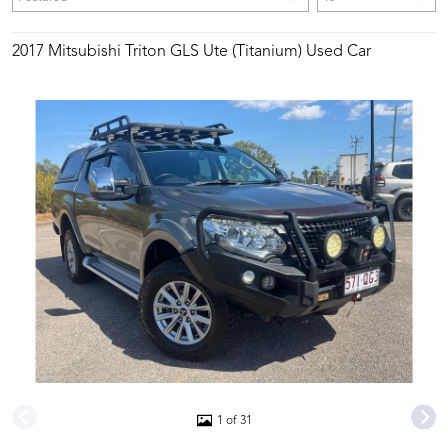
2017 Mitsubishi Triton GLS Ute (Titanium) Used Car
1 of 31