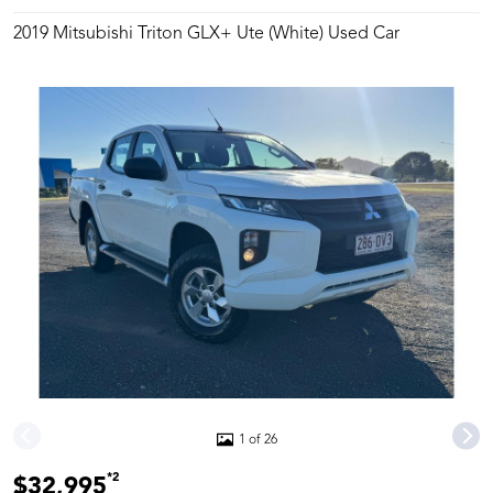
2019 Mitsubishi Triton GLX+ Ute (White) Used Car
1 of 26
*2
$32,995