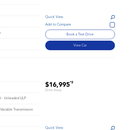
Quick View
6
Book a Test Drive
View Car
*2
$16,995
Drive Away
ol - Unleaded ULP
 Variable Transmission
Quick View