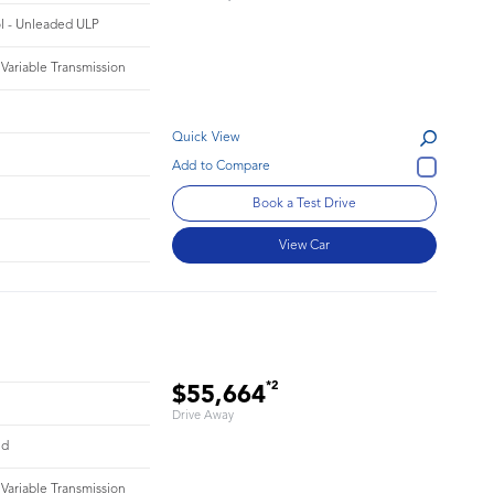
ol - Unleaded ULP
 Variable Transmission
Quick View
Book a Test Drive
View Car
*2
$55,664
Drive Away
id
 Variable Transmission