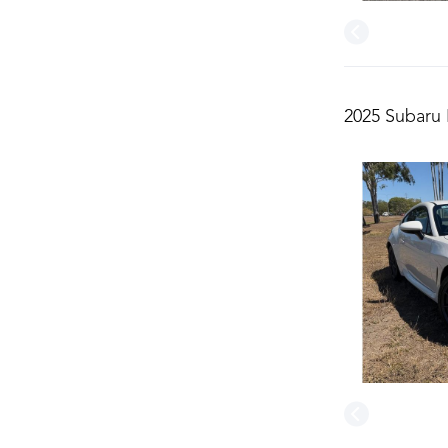
2025 Subaru 