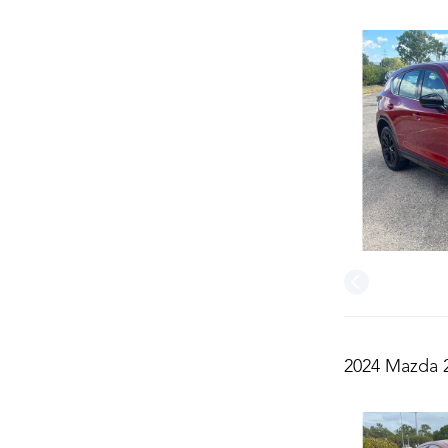
2024 Mazda 2