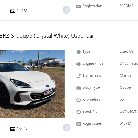
Registration
212DM4
1 of 35
BRZ S Coupe (Crystal White) Used Car
Type
Used Car
Engine / Fuel
2.4L / Pet
Transmission
Manual
Body Type
Coupe
Kilometres
35
Stock No.
UCN01078
Registration
010787
1 of 45