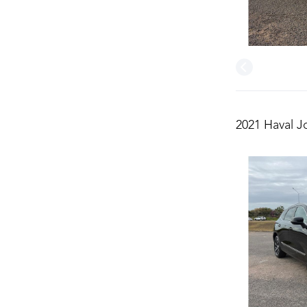
2021 Haval J