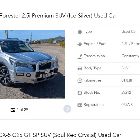
Forester 2.5i Premium SUV (Ice Silver) Used Car
Type
Used Car
Engine / Fuel
2.5L / Petr
Transmission
Constantly
Body Type
SUV
Kilometres
81,838
Stock No.
29212
Registration
025AI3
1 of 29
X-5 G25 GT SP SUV (Soul Red Crystal) Used Car