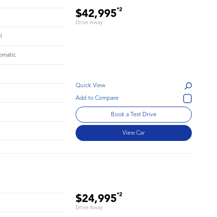
*2
$42,995
Drive Away
l
omatic
Quick View
Book a Test Drive
View Car
*2
$24,995
Drive Away