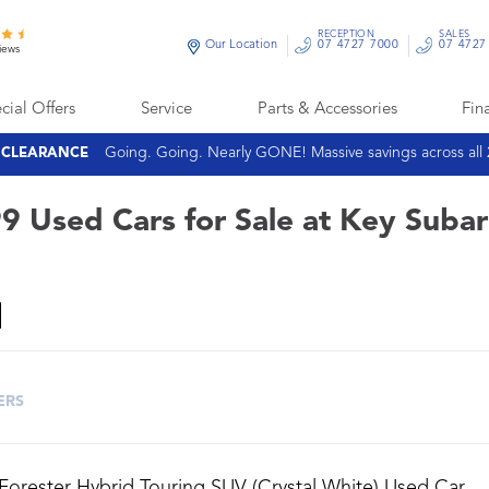
RECEPTION
SALES
Our Location
07 4727 7000
07 4727
iews
cial Offers
Service
Parts & Accessories
Fin
Going. Going. Nearly GONE! Massive savings across all
E CLEARANCE
9 Used Cars for Sale at Key Suba
ERS
Forester Hybrid Touring SUV (Crystal White) Used Car