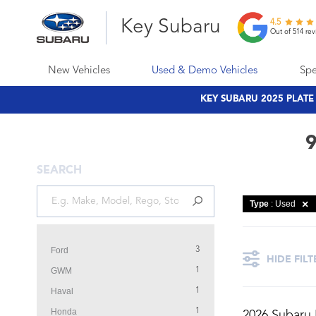
Key Subaru
4.5
Out of 514 rev
New Vehicles
Used & Demo Vehicles
Spe
KEY SUBARU 2025 PLAT
9
SEARCH
Type
: Used
Ford
3
HIDE FILT
GWM
1
Haval
1
Honda
1
2026 Subaru 