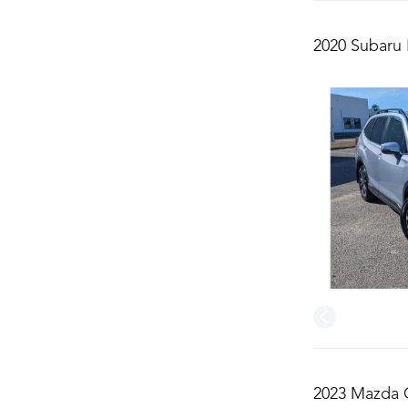
2020 Subaru 
2023 Mazda C