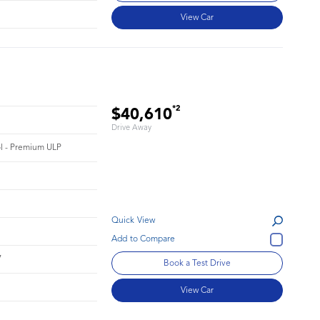
View Car
*2
$40,610
Drive Away
rol - Premium ULP
Quick View
7
Book a Test Drive
View Car