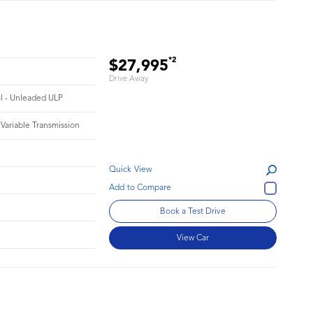
*2
$27,995
Drive Away
ol - Unleaded ULP
 Variable Transmission
Quick View
Book a Test Drive
View Car