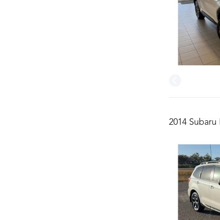
2014 Subaru 