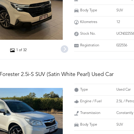
Body Type
SUV
Kilometres
12
Stock No.
UCN02255
Registration
022556
1 of 32
Forester 2.5i-S SUV (Satin White Pearl) Used Car
Type
Used Car
Engine / Fuel
2.5L / Petr
Transmission
Constantly
Body Type
SUV