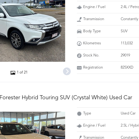
Engine / Fuel
2.4L / Petr
Transmission
Constantly
Body Type
SUV
Kilometres
113,032
Stock No.
29019
Registration
825XXD
1 of 21
Forester Hybrid Touring SUV (Crystal White) Used Car
Type
Used Car
Engine / Fuel
2.5L / Hybr
Transmission
Constantly