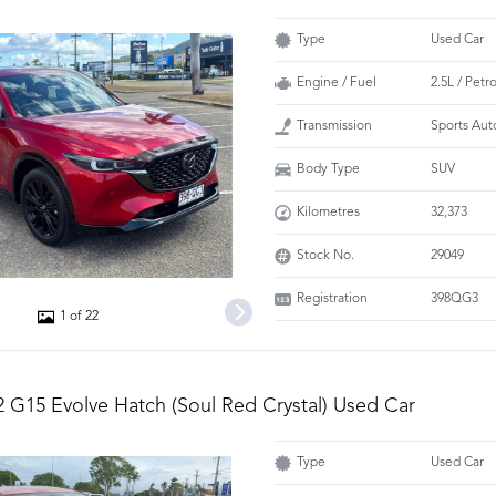
Type
Used Car
Engine / Fuel
2.5L / Petro
Transmission
Sports Aut
Body Type
SUV
Kilometres
32,373
Stock No.
29049
Registration
398QG3
1 of 22
 G15 Evolve Hatch (Soul Red Crystal) Used Car
Type
Used Car