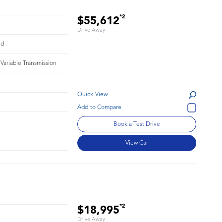
*2
$55,612
Drive Away
id
 Variable Transmission
Quick View
1
Book a Test Drive
View Car
*2
$18,995
Drive Away