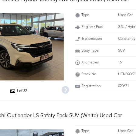
Type
Used Car
Engine / Fuel
2.5L / Hybr
Transmission
Constantly
Body Type
SUV
Kilometres
15
Stock No.
UCN02067
Registration
020671
1 of 32
shi Outlander LS Safety Pack SUV (White) Used Car
Type
Used Car