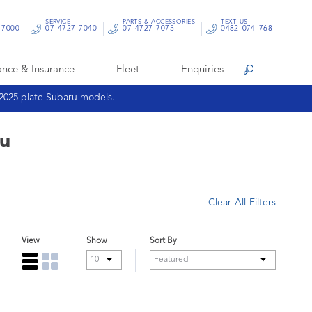
SERVICE
PARTS & ACCESSORIES
TEXT US
 7000
07 4727 7040
07 4727 7075
0482 074 768
ance & Insurance
Fleet
Enquiries
Search
 2025 plate Subaru models.
ru
Clear All Filters
View
Show
Sort By