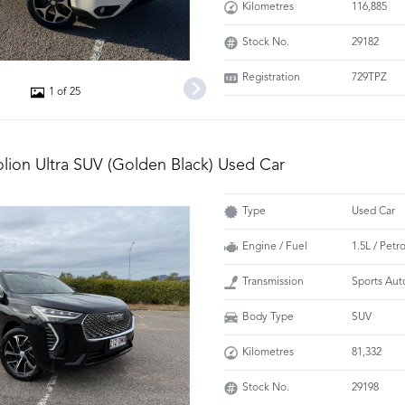
Kilometres
116,885
Stock No.
29182
Registration
729TPZ
1 of 25
olion Ultra SUV (Golden Black) Used Car
Type
Used Car
Engine / Fuel
1.5L / Petr
Transmission
Sports Aut
Body Type
SUV
Kilometres
81,332
Stock No.
29198