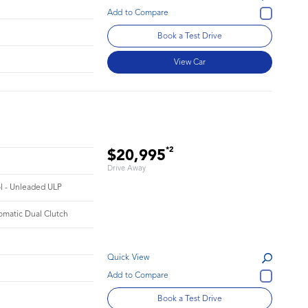
Book a Test Drive
View Car
*2
$20,995
Drive Away
ol - Unleaded ULP
omatic Dual Clutch
Quick View
Book a Test Drive