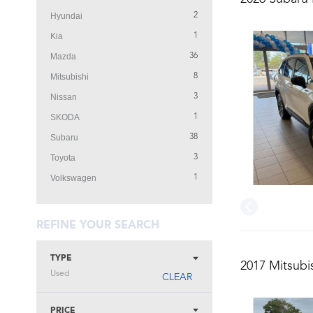
Hyundai
2
Kia
1
Mazda
36
Mitsubishi
8
Nissan
3
SKODA
1
Subaru
38
Toyota
3
Volkswagen
1
REFINE YOUR SEARCH
TYPE
2017 Mitsubi
Used
CLEAR
PRICE