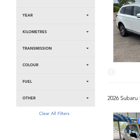
YEAR
KILOMETRES
TRANSMISSION
COLOUR
FUEL
2026 Subaru 
OTHER
Clear All Filters