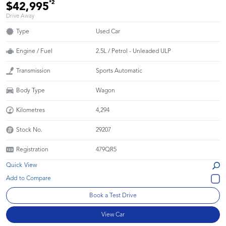
*2
$42,995
Drive Away
Type
Used Car
Engine / Fuel
2.5L / Petrol - Unleaded ULP
Transmission
Sports Automatic
Body Type
Wagon
Kilometres
4,294
Stock No.
29207
Registration
479QR5
Quick View
Book a Test Drive
View Car