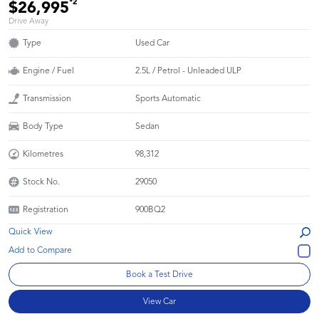
*2
$26,995
Drive Away
Type
Used Car
Engine / Fuel
2.5L / Petrol - Unleaded ULP
Transmission
Sports Automatic
Body Type
Sedan
Kilometres
98,312
Stock No.
29050
Registration
900BQ2
Quick View
Book a Test Drive
View Car