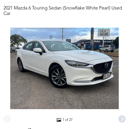
2021 Mazda 6 Touring Sedan (Snowflake White Pearl) Used
Car
1 of 27