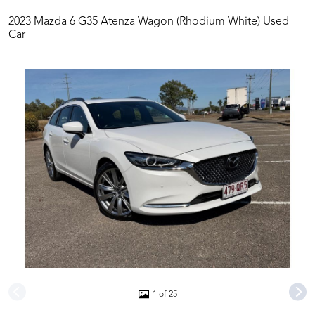
2023 Mazda 6 G35 Atenza Wagon (Rhodium White) Used
Car
1 of 25