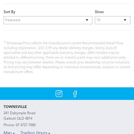
Sort By
Show
*2
Driveaway Price reflects the manufacturer’s current Recommended Retail Price
including registration, GST, CTP, any dealer delivery charges, Stamp Duty (if
applicable) and any other applicable statutory charges. ABN Holders may be
entitled to different pricing. Premium or metallic paint may incur additional costs.
Pricing may vary between dealers. Please consult your dealership on price inclusions
as final pricing may differ depending on individual circumstances, location or current
manufacturer offers.
TOWNSVILLE
241 Dalrymple Road
Garbutt QLD 4814
Phone:
07 4727 7000
Map
Trading Hours