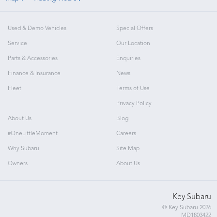
Used & Demo Vehicles
Special Offers
Service
Our Location
Parts & Accessories
Enquiries
Finance & Insurance
News
Fleet
Terms of Use
Privacy Policy
About Us
Blog
#OneLittleMoment
Careers
Why Subaru
Site Map
Owners
About Us
Key Subaru
© Key Subaru 2026
MD1803422