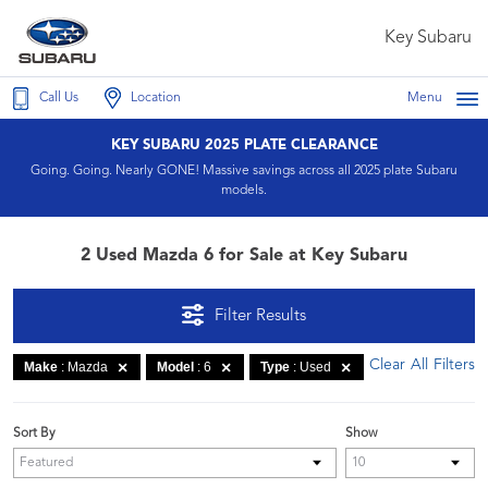
Key Subaru
Call Us
Location
Menu
KEY SUBARU 2025 PLATE CLEARANCE
Going. Going. Nearly GONE! Massive savings across all 2025 plate Subaru
models.
2 Used Mazda 6 for Sale at Key Subaru
Filter Results
Clear All Filters
Make
: Mazda
Model
: 6
Type
: Used
Sort By
Show