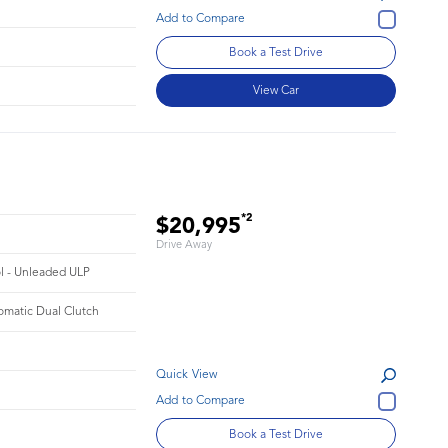
Book a Test Drive
View Car
*2
$20,995
Drive Away
ol - Unleaded ULP
omatic Dual Clutch
Quick View
Book a Test Drive