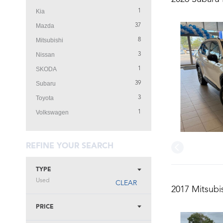
Kia
1
Mazda
37
Mitsubishi
8
Nissan
3
SKODA
1
Subaru
39
Toyota
3
Volkswagen
1
REFINE YOUR SEARCH
TYPE
Used
CLEAR
2017 Mitsubi
PRICE