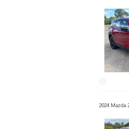
2024 Mazda 2