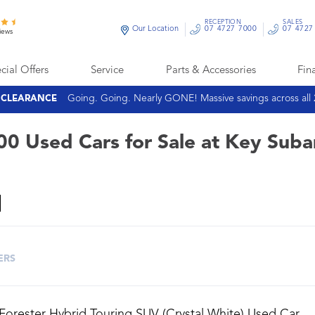
RECEPTION
SALES
Our Location
07 4727 7000
07 4727
iews
cial Offers
Service
Parts & Accessories
Fin
Going. Going. Nearly GONE! Massive savings across all
E CLEARANCE
00 Used Cars for Sale at Key Suba
ERS
Forester Hybrid Touring SUV (Crystal White) Used Car