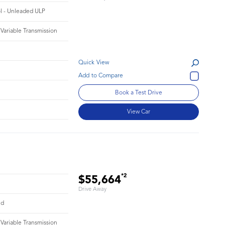
ol - Unleaded ULP
 Variable Transmission
Quick View
Book a Test Drive
View Car
*2
$55,664
Drive Away
id
 Variable Transmission