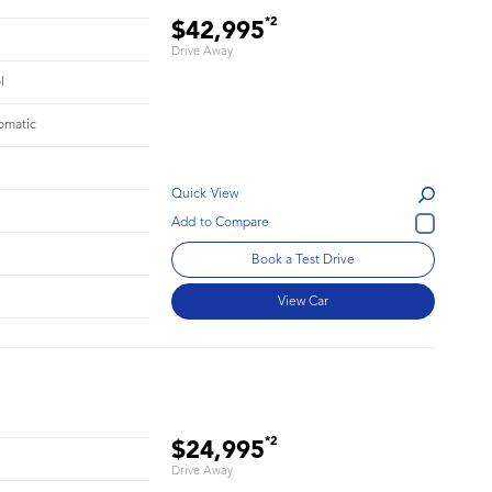
*2
$42,995
Drive Away
l
omatic
Quick View
Book a Test Drive
View Car
*2
$24,995
Drive Away