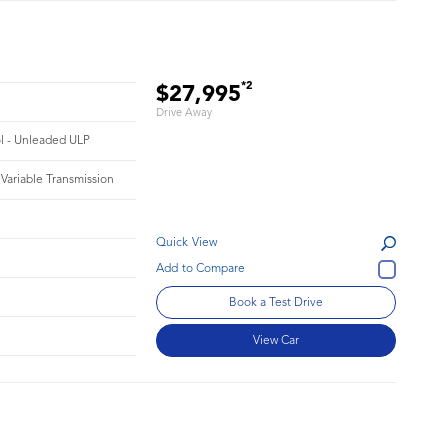
*2
$27,995
Drive Away
ol - Unleaded ULP
 Variable Transmission
Quick View
Book a Test Drive
View Car