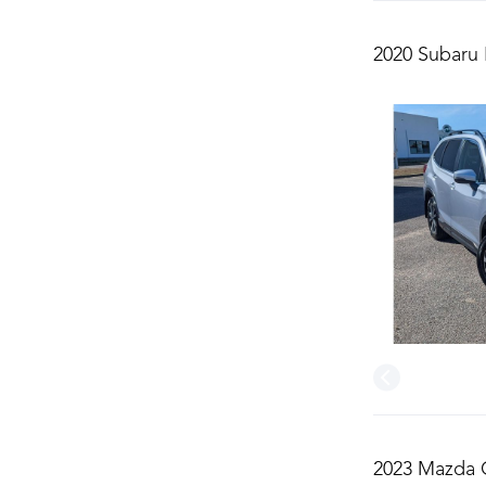
2020 Subaru 
2023 Mazda C