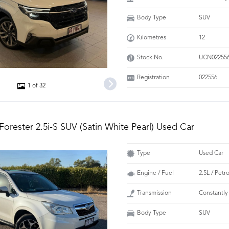
Body Type
SUV
Kilometres
12
Stock No.
UCN02255
Registration
022556
1 of 32
Forester 2.5i-S SUV (Satin White Pearl) Used Car
Type
Used Car
Engine / Fuel
2.5L / Petr
Transmission
Constantly
Body Type
SUV