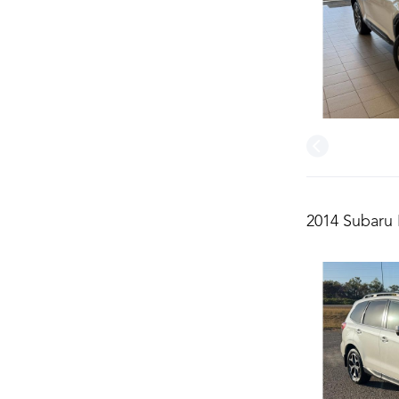
2014 Subaru 