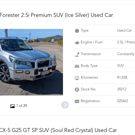
Forester 2.5i Premium SUV (Ice Silver) Used Car
Type
Used Car
Engine / Fuel
2.5L / Petr
Transmission
Constantly
Body Type
SUV
Kilometres
81,838
Stock No.
29212
Registration
025AI3
1 of 29
X-5 G25 GT SP SUV (Soul Red Crystal) Used Car