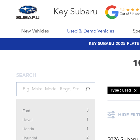
Key Subaru
4.5
Out of 514 rev
New Vehicles
Used & Demo Vehicles
Spe
KEY SUBARU 2025 PLAT
1
SEARCH
Type
: Used
Ford
3
HIDE FILT
Haval
1
Honda
1
Hyundai
2
2026 Subaru 