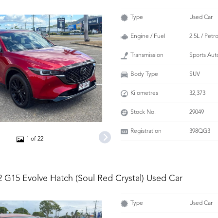
Type
Used Car
Engine / Fuel
2.5L / Petro
Transmission
Sports Aut
Body Type
SUV
Kilometres
32,373
Stock No.
29049
Registration
398QG3
1 of 22
 G15 Evolve Hatch (Soul Red Crystal) Used Car
Type
Used Car