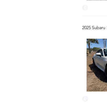
2025 Subaru 