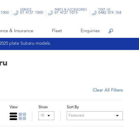
SERVICE
PARTS & ACCESSORIES
TEXT US
 7000
07 4727 7040
07 4727 7075
0482 074 768
ance & Insurance
Fleet
Enquiries
Search
 2025 plate Subaru models.
ru
Clear All Filters
View
Show
Sort By