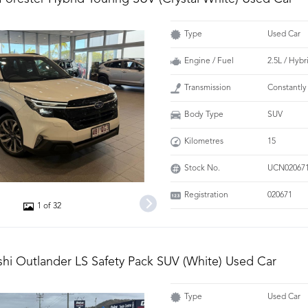
Type
Used Car
Engine / Fuel
2.5L / Hybr
Transmission
Constantly
Body Type
SUV
Kilometres
15
Stock No.
UCN02067
Registration
020671
1 of 32
shi Outlander LS Safety Pack SUV (White) Used Car
Type
Used Car