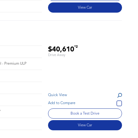
View Car
*2
$40,610
Drive Away
rol - Premium ULP
Quick View
7
Book a Test Drive
View Car