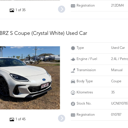
Registration
212DM4
1 of 35
BRZ S Coupe (Crystal White) Used Car
Type
Used Car
Engine / Fuel
2.4L / Pet
Transmission
Manual
Body Type
Coupe
Kilometres
35
Stock No.
UCN01078
Registration
010787
1 of 45