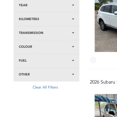
YEAR
KILOMETRES
TRANSMISSION
COLOUR
FUEL
OTHER
2026 Subaru 
Clear All Filters