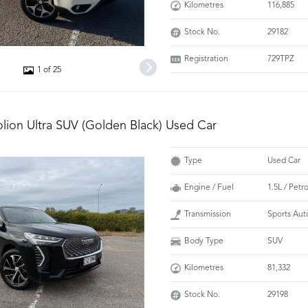
Kilometres
116,885
Stock No.
29182
Registration
729TPZ
1 of 25
olion Ultra SUV (Golden Black) Used Car
Type
Used Car
Engine / Fuel
1.5L / Petr
Transmission
Sports Aut
Body Type
SUV
Kilometres
81,332
Stock No.
29198