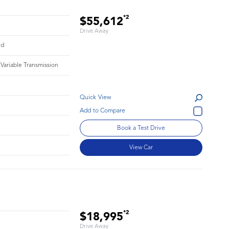
*2
$55,612
Drive Away
id
 Variable Transmission
Quick View
1
Book a Test Drive
View Car
*2
$18,995
Drive Away