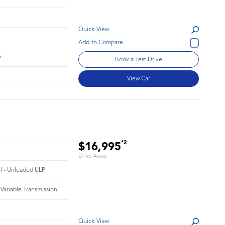
Quick View
6
Book a Test Drive
View Car
*2
$16,995
Drive Away
ol - Unleaded ULP
 Variable Transmission
Quick View