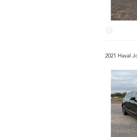
2021 Haval J