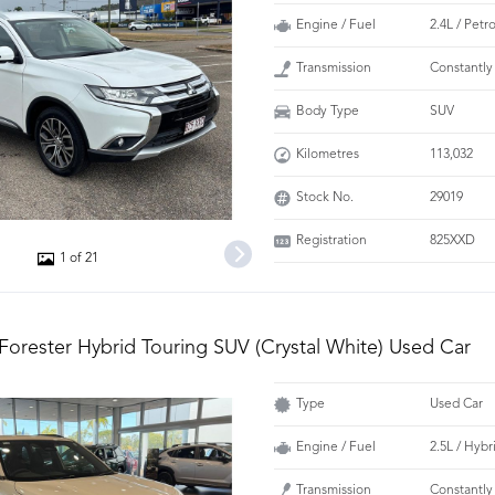
Engine / Fuel
2.4L / Petr
Transmission
Constantly
Body Type
SUV
Kilometres
113,032
Stock No.
29019
Registration
825XXD
1 of 21
Forester Hybrid Touring SUV (Crystal White) Used Car
Type
Used Car
Engine / Fuel
2.5L / Hybr
Transmission
Constantly