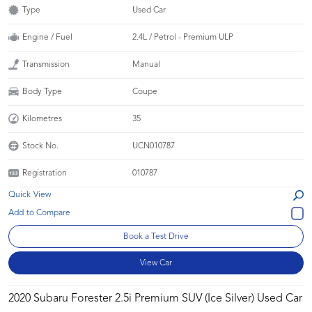
Type
Used Car
Engine / Fuel
2.4L / Petrol - Premium ULP
Transmission
Manual
Body Type
Coupe
Kilometres
35
Stock No.
UCN010787
Registration
010787
Quick View
Book a Test Drive
View Car
2020 Subaru Forester 2.5i Premium SUV (Ice Silver) Used Car