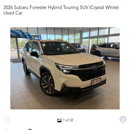
2026 Subaru Forester Hybrid Touring SUV (Crystal White)
Used Car
1 of 32