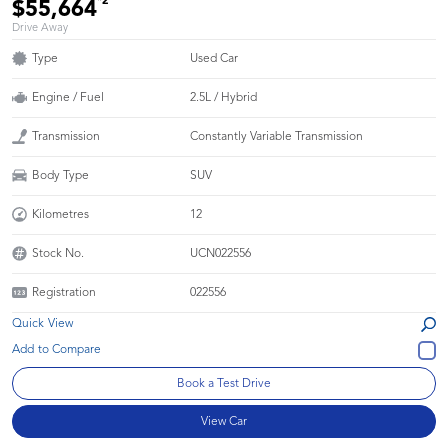
*2
$55,664
Drive Away
Type
Used Car
Engine / Fuel
2.5L / Hybrid
Transmission
Constantly Variable Transmission
Body Type
SUV
Kilometres
12
Stock No.
UCN022556
Registration
022556
Quick View
Book a Test Drive
View Car