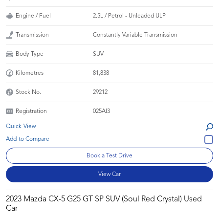
Engine / Fuel
2.5L / Petrol - Unleaded ULP
Transmission
Constantly Variable Transmission
Body Type
SUV
Kilometres
81,838
Stock No.
29212
Registration
025AI3
Quick View
Book a Test Drive
View Car
2023 Mazda CX-5 G25 GT SP SUV (Soul Red Crystal) Used
Car