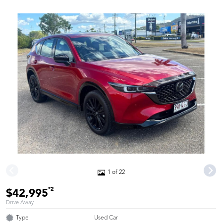
1 of 22
*2
$42,995
Drive Away
Type
Used Car