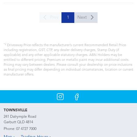
Prev
1
Next
*2
Driveaway Price reflects the manufacturer’s current Recommended Retail Price
including registration, GST, CTP, any dealer delivery charges, Stamp Duty (if
applicable) and any other applicable statutory charges. ABN Holders may be
entitled to different pricing. Premium or metallic paint may incur additional costs.
Pricing may vary between dealers. Please consult your dealership on price inclusions
as final pricing may differ depending on individual circumstances, location or current
manufacturer offers.
TOWNSVILLE
241 Dalrymple Road
Garbutt QLD 4814
Phone:
07 4727 7000