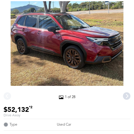
1 of 28
*2
$52,132
Drive Away
Type
Used Car