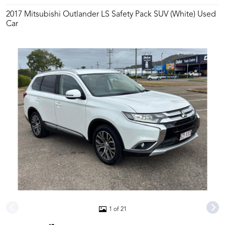
2017 Mitsubishi Outlander LS Safety Pack SUV (White) Used
Car
1 of 21