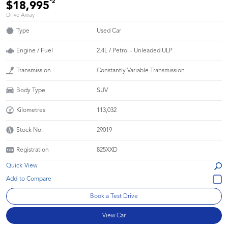
*2
$18,995
Drive Away
Type
Used Car
Engine / Fuel
2.4L / Petrol - Unleaded ULP
Transmission
Constantly Variable Transmission
Body Type
SUV
Kilometres
113,032
Stock No.
29019
Registration
825XXD
Quick View
Book a Test Drive
View Car