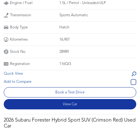
Engine / Fuel
1.5L / Petrol - Unleaded ULP
Transmission
Sports Automatic
Body Type
Hatch
Kilometres
16,907
Stock No.
28989
Registration
116QI3
Quick View
Book a Test Drive
View Car
2026 Subaru Forester Hybrid Sport SUV (Crimson Red) Used
Car