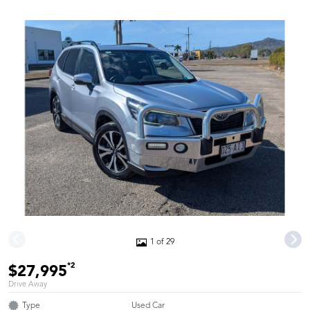
1 of 29
*2
$27,995
Drive Away
Type
Used Car