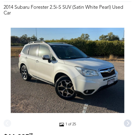
2014 Subaru Forester 2.5i-S SUV (Satin White Pearl) Used
Car
1 of 25
*2