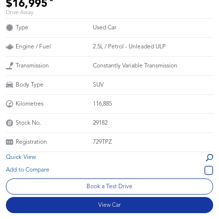
$16,995
Drive Away
Type
Used Car
Engine / Fuel
2.5L / Petrol - Unleaded ULP
Transmission
Constantly Variable Transmission
Body Type
SUV
Kilometres
116,885
Stock No.
29182
Registration
729TPZ
Quick View
Book a Test Drive
View Car