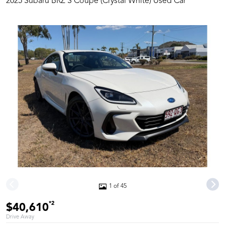
2025 Subaru BRZ S Coupe (Crystal White) Used Car
1 of 45
*2
$40,610
Drive Away