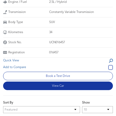
Engine / Fuel
2.5L / Hybrid
Transmission
Constantly Variable Transmission
Body Type
SUV
Kilometres
34
Stock No.
UCN016457
Registration
016457
Quick View
Book a Test Drive
View Car
Sort By
Show