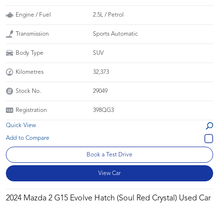
Engine / Fuel
2.5L / Petrol
Transmission
Sports Automatic
Body Type
SUV
Kilometres
32,373
Stock No.
29049
Registration
398QG3
Quick View
Book a Test Drive
View Car
2024 Mazda 2 G15 Evolve Hatch (Soul Red Crystal) Used Car