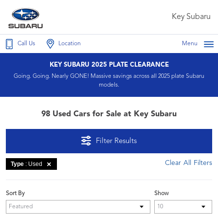
Key Subaru
Call Us
Location
Menu
KEY SUBARU 2025 PLATE CLEARANCE
Going. Going. Nearly GONE! Massive savings across all 2025 plate Subaru
models.
98 Used Cars for Sale at Key Subaru
Filter Results
Clear All Filters
Type
: Used
Sort By
Show