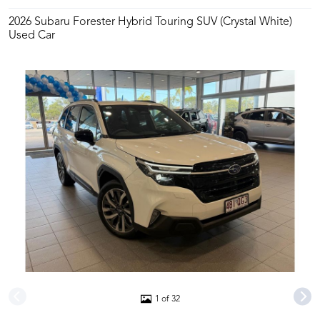
2026 Subaru Forester Hybrid Touring SUV (Crystal White)
Used Car
1 of 32