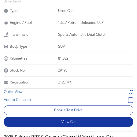
Drive Away
Type
Used Car
Engine / Fuel
1.5L / Petrol - Unleaded ULP
Transmission
Sports Automatic Dual Clutch
Body Type
SUV
Kilometres
81,332
Stock No.
29198
Registration
212DM4
Quick View
Book a Test Drive
View Car