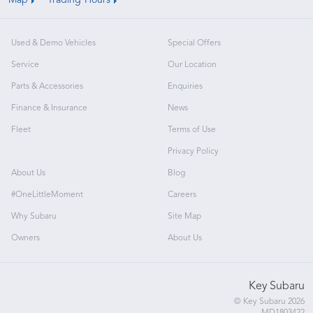
Map
Trading Hours
Used & Demo Vehicles
Special Offers
Service
Our Location
Parts & Accessories
Enquiries
Finance & Insurance
News
Fleet
Terms of Use
Privacy Policy
About Us
Blog
#OneLittleMoment
Careers
Why Subaru
Site Map
Owners
About Us
Key Subaru
© Key Subaru 2026