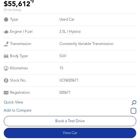
*2
$55,612
Drive Away
Type
Used Car
Engine / Fuel
2.5L / Hybrid
Transmission
Constantly Variable Transmission
Body Type
SUV
Kilometres
15
Stock No.
UCN020671
Registration
020671
Quick View
Book a Test Drive
View Car