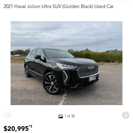
2021 Haval Jolion Ultra SUV (Golden Black) Used Car
1 of 35
*2
$20,995