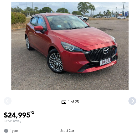
1 of 25
*2
$24,995
Drive Away
Type
Used Car