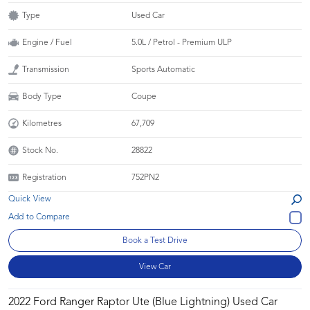
Type
Used Car
Engine / Fuel
5.0L / Petrol - Premium ULP
Transmission
Sports Automatic
Body Type
Coupe
Kilometres
67,709
Stock No.
28822
Registration
752PN2
Quick View
Book a Test Drive
View Car
2022 Ford Ranger Raptor Ute (Blue Lightning) Used Car