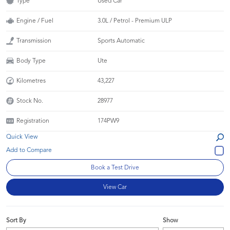
Type
Used Car
Engine / Fuel
3.0L / Petrol - Premium ULP
Transmission
Sports Automatic
Body Type
Ute
Kilometres
43,227
Stock No.
28977
Registration
174PW9
Quick View
Book a Test Drive
View Car
Sort By
Show