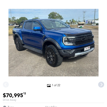
1 of 22
*2
$70,995
Drive Away