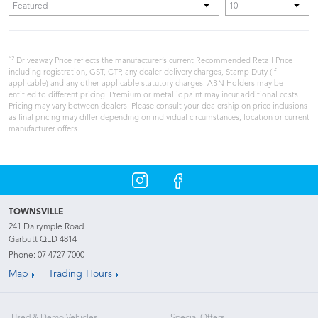
*2
Driveaway Price reflects the manufacturer’s current Recommended Retail Price
including registration, GST, CTP, any dealer delivery charges, Stamp Duty (if
applicable) and any other applicable statutory charges. ABN Holders may be
entitled to different pricing. Premium or metallic paint may incur additional costs.
Pricing may vary between dealers. Please consult your dealership on price inclusions
as final pricing may differ depending on individual circumstances, location or current
manufacturer offers.
TOWNSVILLE
241 Dalrymple Road
Garbutt QLD 4814
Phone:
07 4727 7000
Map
Trading Hours