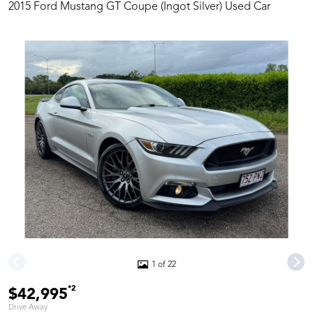
2015 Ford Mustang GT Coupe (Ingot Silver) Used Car
1 of 22
*2
$42,995
Drive Away