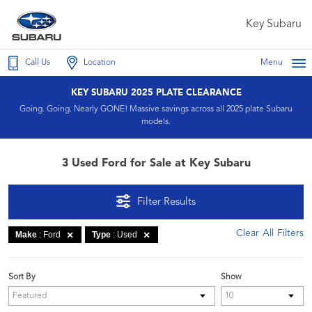
Key Subaru
Call Us
Location
Menu
KEY SUBARU 2025 PLATE CLEARANCE
Going. Going. Nearly GONE! Massive savings across all 2025 plate Subaru
models.
3 Used Ford for Sale at Key Subaru
Filter Results
Clear All Filters
Make
: Ford
Type
: Used
Sort By
Show