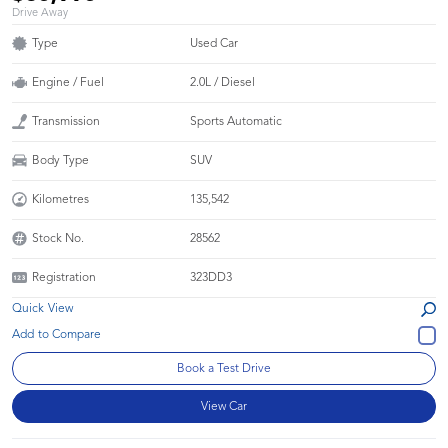
Drive Away
Type
Used Car
Engine / Fuel
2.0L / Diesel
Transmission
Sports Automatic
Body Type
SUV
Kilometres
135,542
Stock No.
28562
Registration
323DD3
Quick View
Book a Test Drive
View Car