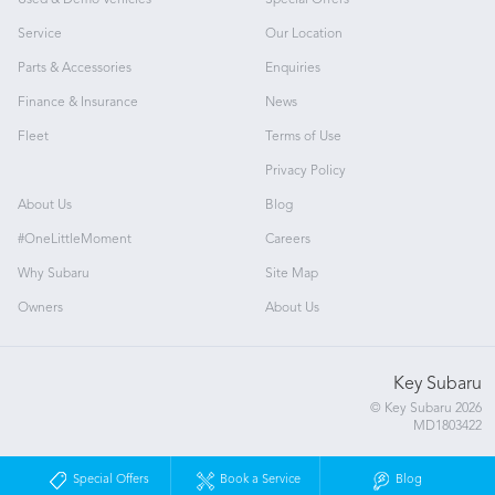
Used & Demo Vehicles
Special Offers
Service
Our Location
Parts & Accessories
Enquiries
Finance & Insurance
News
Fleet
Terms of Use
Privacy Policy
About Us
Blog
#OneLittleMoment
Careers
Why Subaru
Site Map
Owners
About Us
Key Subaru
© Key Subaru 2026
MD1803422
Special Offers
Book a Service
Blog