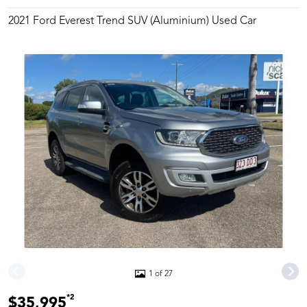
2021 Ford Everest Trend SUV (Aluminium) Used Car
1 of 27
*2
$35,995