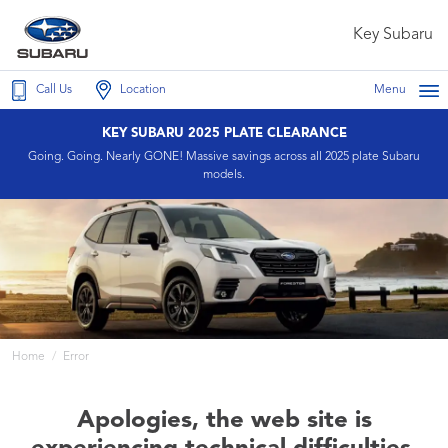
Key Subaru
Call Us
Location
Menu
KEY SUBARU 2025 PLATE CLEARANCE
Going. Going. Nearly GONE! Massive savings across all 2025 plate Subaru
models.
Home
Error
Apologies, the web site is