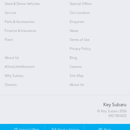
Used & Demo Vehicles
Special Offers
Service
Our Location
Parts & Accessories
Enquiries
Finance & Insurance
News
Fleet
Terms of Use
Privacy Policy
About Us
Blog
#OneLittleMoment
Careers
Why Subaru
Site Map
Owners
About Us
Key Subaru
© Key Subaru 2026
MD1803422