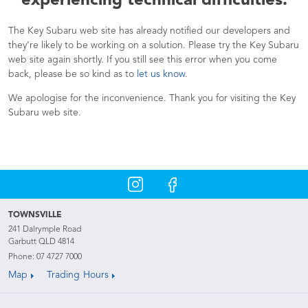
experiencing technical difficulties.
The Key Subaru web site has already notified our developers and
they’re likely to be working on a solution. Please try the Key Subaru
web site again shortly. If you still see this error when you come
back, please be so kind as to
let us know
.
We apologise for the inconvenience. Thank you for visiting the Key
Subaru web site.
TOWNSVILLE
241 Dalrymple Road
Garbutt QLD 4814
Phone:
07 4727 7000
Map
Trading Hours