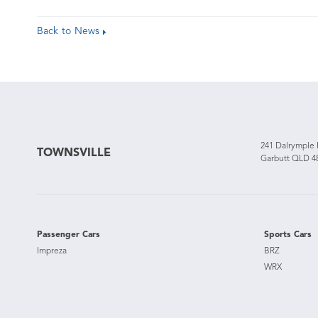
Back to News
241 Dalrymple
TOWNSVILLE
Garbutt QLD 4
Passenger Cars
Sports Cars
Impreza
BRZ
WRX