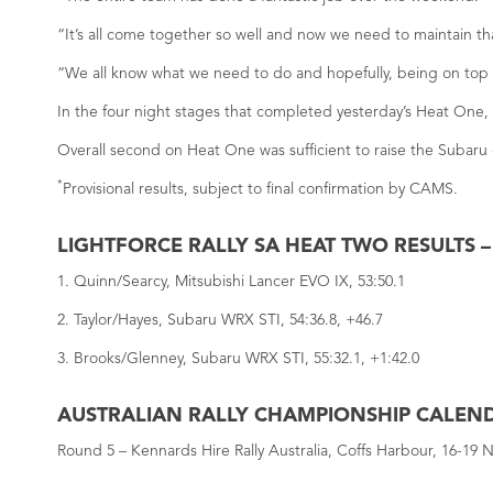
“It’s all come together so well and now we need to maintain tha
“We all know what we need to do and hopefully, being on top o
In the four night stages that completed yesterday’s Heat One, 
Overall second on Heat One was sufficient to raise the Subaru 
*
Provisional results, subject to final confirmation by CAMS.
LIGHTFORCE RALLY SA HEAT TWO RESULTS 
1. Quinn/Searcy, Mitsubishi Lancer EVO IX, 53:50.1
2. Taylor/Hayes, Subaru WRX STI, 54:36.8, +46.7
3. Brooks/Glenney, Subaru WRX STI, 55:32.1, +1:42.0
AUSTRALIAN RALLY CHAMPIONSHIP CALEN
Round 5 – Kennards Hire Rally Australia, Coffs Harbour, 16-19