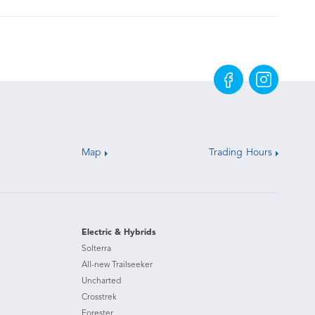
Map
Trading Hours
Electric & Hybrids
Solterra
All-new Trailseeker
Uncharted
Crosstrek
Forester