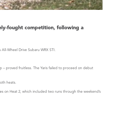
ely-fought competition, following a
ss All-Wheel Drive Subaru WRX STI.
 – proved fruitless. The Yaris failed to proceed on debut
oth heats.
tres on Heat 2, which included two runs through the weekend’s