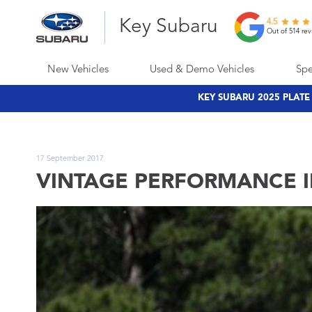
Key Subaru
4.5
Out of 514 rev
New Vehicles
Used & Demo Vehicles
Spe
KEY SUBARU 2025 PLAT
17 September 2017
VINTAGE PERFORMANCE I