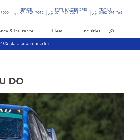
SERVICE
PARTS & ACCESSORIES
TEXT US
 7000
07 4727 7040
07 4727 7075
0482 074 768
ance & Insurance
Fleet
Enquiries
Search
 2025 plate Subaru models.
RU DO