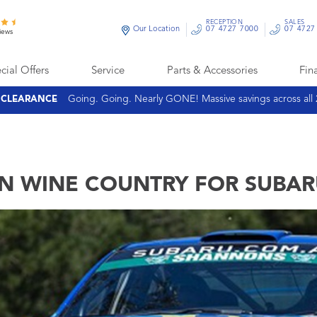
RECEPTION
SALES
Our Location
07 4727 7000
07 4727
iews
cial Offers
Service
Parts & Accessories
Fin
Going. Going. Nearly GONE! Massive savings across all
E CLEARANCE
N WINE COUNTRY FOR SUBA