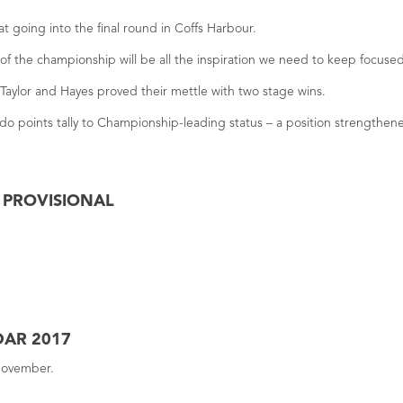
t going into the final round in Coffs Harbour.
f the championship will be all the inspiration we need to keep focused
Taylor and Hayes proved their mettle with two stage wins.
do points tally to Championship-leading status – a position strengthene
– PROVISIONAL
DAR 2017
 November.