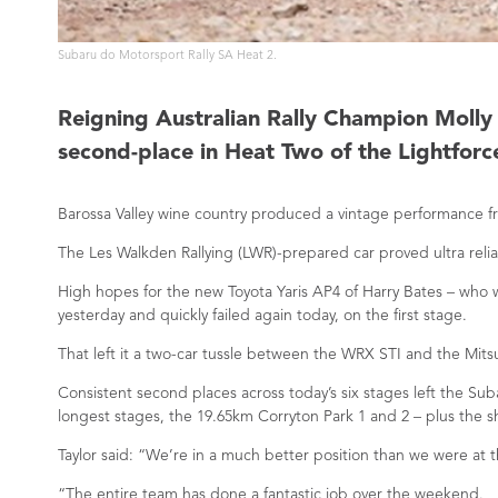
Subaru do Motorsport Rally SA Heat 2.
Reigning Australian Rally Champion Molly T
second-place in Heat Two of the Lightforce
Barossa Valley wine country produced a vintage performance fro
The Les Walkden Rallying (LWR)-prepared car proved ultra reli
High hopes for the new Toyota Yaris AP4 of Harry Bates – who w
yesterday and quickly failed again today, on the first stage.
That left it a two-car tussle between the WRX STI and the Mit
Consistent second places across today’s six stages left the S
longest stages, the 19.65km Corryton Park 1 and 2 – plus the 
Taylor said: “We’re in a much better position than we were at th
“The entire team has done a fantastic job over the weekend.