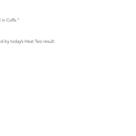
 in Coffs.”
d by today’s Heat Two result.