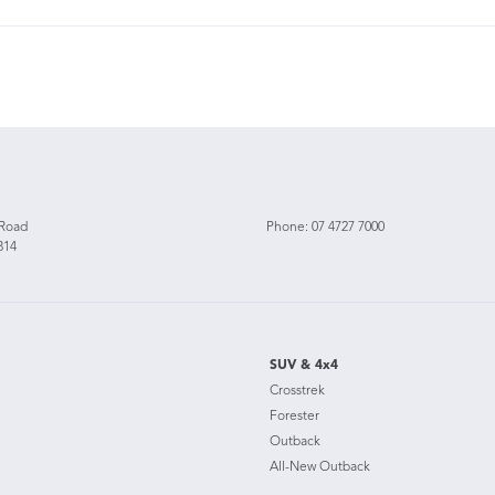
 Road
Phone:
07 4727 7000
814
SUV & 4x4
Crosstrek
Forester
Outback
All-New Outback