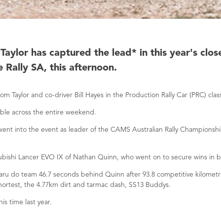
aylor has captured the lead* in this year's clos
 Rally SA, this afternoon.
m Taylor and co-driver Bill Hayes in the Production Rally Car (PRC) cla
able across the entire weekend.
ent into the event as leader of the CAMS Australian Rally Championship
subishi Lancer EVO IX of Nathan Quinn, who went on to secure wins in b
ubaru do team 46.7 seconds behind Quinn after 93.8 competitive kilome
shortest, the 4.77km dirt and tarmac dash, SS13 Buddys.
is time last year.