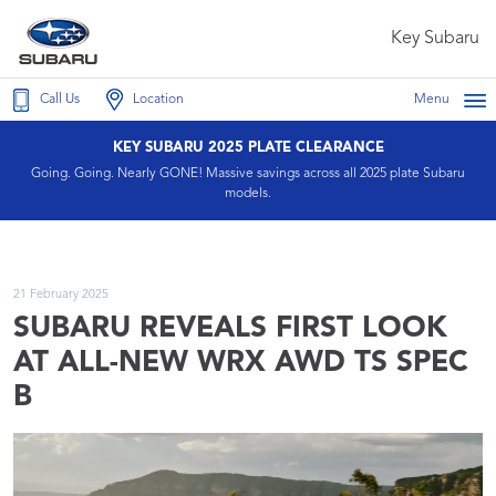
Key Subaru
Call Us
Location
Menu
KEY SUBARU 2025 PLATE CLEARANCE
Going. Going. Nearly GONE! Massive savings across all 2025 plate Subaru
models.
21 February 2025
SUBARU REVEALS FIRST LOOK
AT ALL-NEW WRX AWD TS SPEC
B