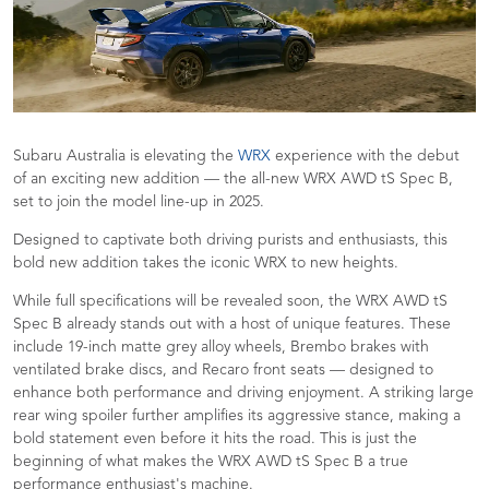
Subaru Australia is elevating the
WRX
experience with the debut
of an exciting new addition — the all-new WRX AWD tS Spec B,
set to join the model line-up in 2025.
Designed to captivate both driving purists and enthusiasts, this
bold new addition takes the iconic WRX to new heights.
While full specifications will be revealed soon, the WRX AWD tS
Spec B already stands out with a host of unique features. These
include 19-inch matte grey alloy wheels, Brembo brakes with
ventilated brake discs, and Recaro front seats — designed to
enhance both performance and driving enjoyment. A striking large
rear wing spoiler further amplifies its aggressive stance, making a
bold statement even before it hits the road. This is just the
beginning of what makes the WRX AWD tS Spec B a true
performance enthusiast's machine.