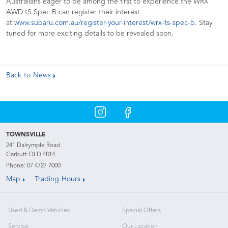
Australians eager to be among the first to experience the WRX
AWD tS Spec B can register their interest
at
www.subaru.com.au/register-your-interest/wrx-ts-spec-b
. Stay
tuned for more exciting details to be revealed soon.
Back to News
TOWNSVILLE
241 Dalrymple Road
Garbutt QLD 4814
Phone:
07 4727 7000
Map
Trading Hours
Used & Demo Vehicles
Special Offers
Service
Our Location