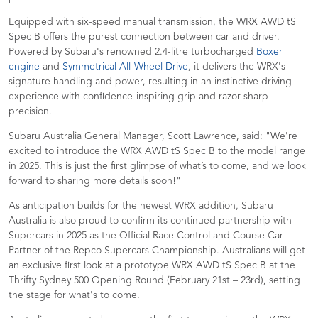
Equipped with six-speed manual transmission, the WRX AWD tS
Spec B offers the purest connection between car and driver.
Powered by Subaru's renowned 2.4-litre turbocharged
Boxer
engine
and
Symmetrical All-Wheel Drive
, it delivers the WRX's
signature handling and power, resulting in an instinctive driving
experience with confidence-inspiring grip and razor-sharp
precision.
Subaru Australia General Manager, Scott Lawrence, said: "We're
excited to introduce the WRX AWD tS Spec B to the model range
in 2025. This is just the first glimpse of what’s to come, and we look
forward to sharing more details soon!"
As anticipation builds for the newest WRX addition, Subaru
Australia is also proud to confirm its continued partnership with
Supercars in 2025 as the Official Race Control and Course Car
Partner of the Repco Supercars Championship. Australians will get
an exclusive first look at a prototype WRX AWD tS Spec B at the
Thrifty Sydney 500 Opening Round (February 21st – 23rd), setting
the stage for what's to come.