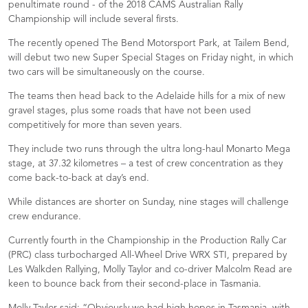
penultimate round - of the 2018 CAMS Australian Rally
Championship will include several firsts.
The recently opened The Bend Motorsport Park, at Tailem Bend,
will debut two new Super Special Stages on Friday night, in which
two cars will be simultaneously on the course.
The teams then head back to the Adelaide hills for a mix of new
gravel stages, plus some roads that have not been used
competitively for more than seven years.
They include two runs through the ultra long-haul Monarto Mega
stage, at 37.32 kilometres – a test of crew concentration as they
come back-to-back at day’s end.
While distances are shorter on Sunday, nine stages will challenge
crew endurance.
Currently fourth in the Championship in the Production Rally Car
(PRC) class turbocharged All-Wheel Drive WRX STI, prepared by
Les Walkden Rallying, Molly Taylor and co-driver Malcolm Read are
keen to bounce back from their second-place in Tasmania.