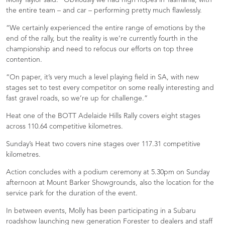
Molly Taylor said: “Obviously we had high hopes in Tasmania, with
the entire team – and car – performing pretty much flawlessly.
“We certainly experienced the entire range of emotions by the
end of the rally, but the reality is we’re currently fourth in the
championship and need to refocus our efforts on top three
contention.
“On paper, it’s very much a level playing field in SA, with new
stages set to test every competitor on some really interesting and
fast gravel roads, so we’re up for challenge.”
Heat one of the BOTT Adelaide Hills Rally covers eight stages
across 110.64 competitive kilometres.
Sunday’s Heat two covers nine stages over 117.31 competitive
kilometres.
Action concludes with a podium ceremony at 5.30pm on Sunday
afternoon at Mount Barker Showgrounds, also the location for the
service park for the duration of the event.
In between events, Molly has been participating in a Subaru
roadshow launching new generation Forester to dealers and staff