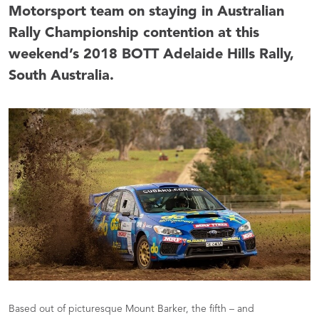
Motorsport team on staying in Australian
Rally Championship contention at this
weekend’s 2018 BOTT Adelaide Hills Rally,
South Australia.
Based out of picturesque Mount Barker, the fifth – and