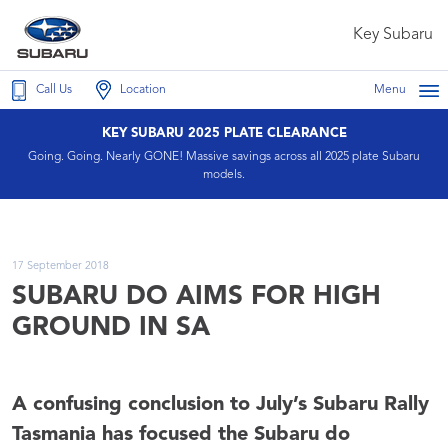
Key Subaru
Call Us
Location
Menu
KEY SUBARU 2025 PLATE CLEARANCE
Going. Going. Nearly GONE! Massive savings across all 2025 plate Subaru
models.
17 September 2018
SUBARU DO AIMS FOR HIGH
GROUND IN SA
A confusing conclusion to July’s Subaru Rally
Tasmania has focused the Subaru do