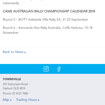
nationwide.
CAMS AUSTRALIAN RALLY CHAMPIONSHIP CALENDAR 2018
Round 5 – BOTT Adelaide Hills Rally SA, 21-23 September
Round 6 – Kennards Hire Rally Australia, Coffs Harbour, 15-18
November
Back to News
TOWNSVILLE
241 Dalrymple Road
Garbutt QLD 4814
Phone:
07 4727 7000
Map
Trading Hours