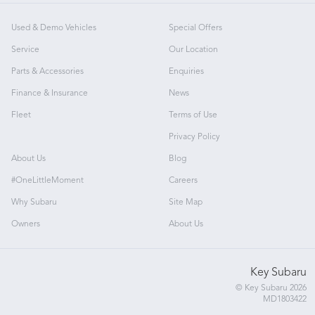
Used & Demo Vehicles
Special Offers
Service
Our Location
Parts & Accessories
Enquiries
Finance & Insurance
News
Fleet
Terms of Use
Privacy Policy
About Us
Blog
#OneLittleMoment
Careers
Why Subaru
Site Map
Owners
About Us
Key Subaru
© Key Subaru 2026
MD1803422