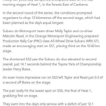
morning stages of Heat 1, in the forests East of Canberra.
In the second round of the series, the conditions prompted
organizers to chop 12 kilometres off the second stage, which had
been planned as the day’s equal longest.
Subaru do Motorsport team driver Molly Taylor and co-driver
Malcolm Read, in the Orange Motorsport Engineering prepared
Production Rally Car (PRC) class All-Wheel Drive Subaru WRX STI,
made an encouraging start on SS1, placing third on the 10.42 km
stage.
The shortened SS2 saw the Subaru do duo elevated to second
overall, just 14.1 seconds behind the Toyota Yaris of Championship
leader Harry Bates.
An even more impressive run on SS3 left Taylor and Read just 0.3 of
a second off Bates on the stage.
The pair really hit the sweet spot on SS4, the final of Heat 1,
grabbing first on stage.
They went into the day’s only service with a deficit of just 12.1