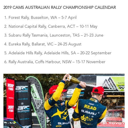
2019 CAMS AUSTRALIAN RALLY CHAMPIONSHIP CALENDAR
Forest Rally, Busselton, WA – 5-7 April
National Capital Rally, Canberra, ACT – 10-11 May
Subaru Rally Tasmania, Launceston, TAS – 21-23 June
Eureka Rally, Ballarat, VIC – 24-25 August
Adelaide Hills Rally, Adelaide Hills, SA – 20-22 September
Rally Australia, Coffs Harbour, NSW – 15-17 November