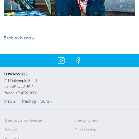
Back to News
TOWNSVILLE
241 Dalrymple Road
Garbutt QLD 4814
Phone:
07 4727 7000
Map
Trading Hours
Used & Demo Vehicles
Special Offers
Service
Our Location