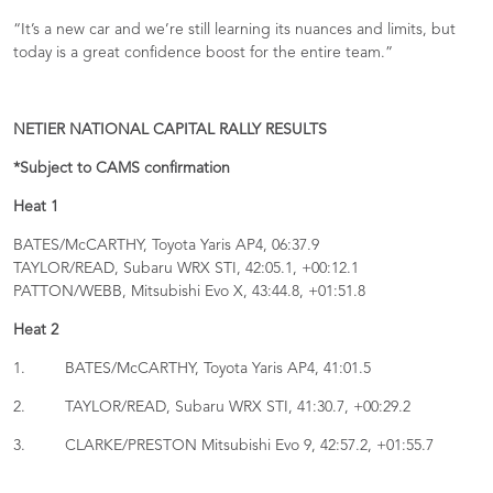
“It’s a new car and we’re still learning its nuances and limits, but
today is a great confidence boost for the entire team.”
NETIER NATIONAL CAPITAL RALLY RESULTS
*Subject to CAMS confirmation
Heat 1
BATES/McCARTHY, Toyota Yaris AP4, 06:37.9
TAYLOR/READ, Subaru WRX STI, 42:05.1, +00:12.1
PATTON/WEBB, Mitsubishi Evo X, 43:44.8, +01:51.8
Heat 2
1. BATES/McCARTHY, Toyota Yaris AP4, 41:01.5
2. TAYLOR/READ, Subaru WRX STI, 41:30.7, +00:29.2
3. CLARKE/PRESTON Mitsubishi Evo 9, 42:57.2, +01:55.7