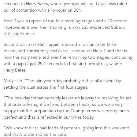
seconds to Harry Bates, whose younger sibling, Lewis, was ruled
our of contention with a roll-over on SS4.
Heat 2 was a repeat of the four morning stages and a 10-second
improvement over their morning run on SS5 evidenced Subaru
do’s confidence.
Second place on SS6 – again reduced in distance by 12 km –
maintained consistency and overall second on Heat 2 and that is
how the story remained over the remaining two stages, concluding
with a gap of just 29.2 seconds to heat and overall rally winner
Harry Bates.
Molly said: “The rain yesterday probably did us all a favour by
settling the dust across the first four stages.
“The one-day format certainly leaves no leeway for resolving issues
that ordinarily might be fixed between heats, so we were very
happy that the preparation by the Orange crew was pretty much
perfect and that is reflected in our times today.
“We knew the car had loads of potential going into this weekend
and that’s proven to be the case.