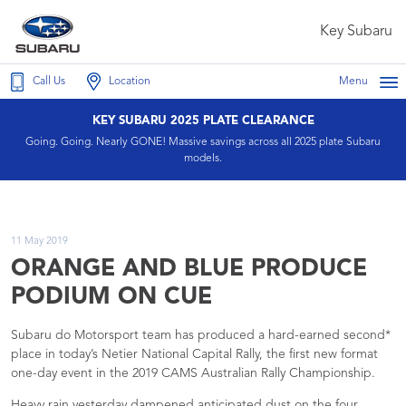
Key Subaru
Call Us
Location
Menu
KEY SUBARU 2025 PLATE CLEARANCE
Going. Going. Nearly GONE! Massive savings across all 2025 plate Subaru
models.
11 May 2019
ORANGE AND BLUE PRODUCE
PODIUM ON CUE
Subaru do Motorsport team has produced a hard-earned second*
place in today’s Netier National Capital Rally, the first new format
one-day event in the 2019 CAMS Australian Rally Championship.
Heavy rain yesterday dampened anticipated dust on the four