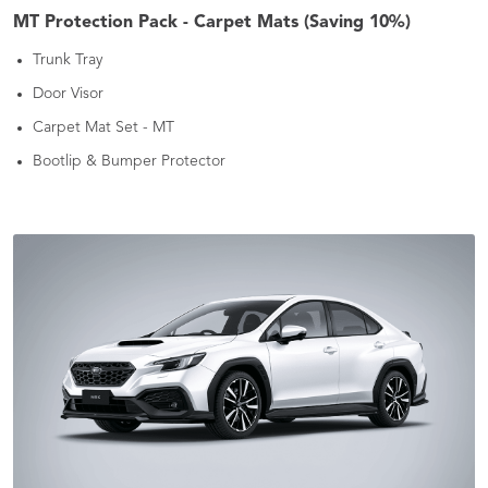
MT Protection Pack - Carpet Mats (Saving 10%)
Trunk Tray
Door Visor
Carpet Mat Set - MT
Bootlip & Bumper Protector