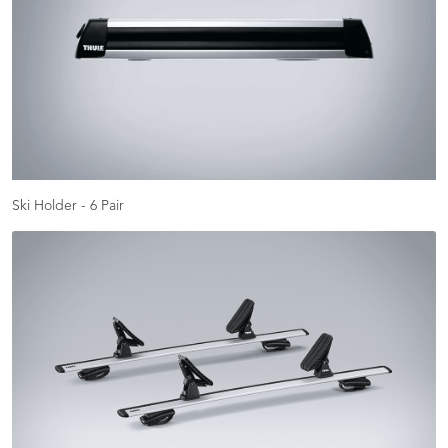
Ski Holder - 6 Pair