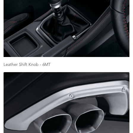
Leather Shift Knob - 6MT