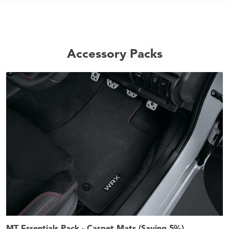
Accessory Packs
MT Essentials Pack - Carpet Mats (Saving 5%)