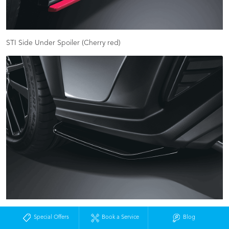
STI Side Under Spoiler (Cherry red)
STI Rear Side Under Spoiler (black)
Special Offers
Book a Service
Blog