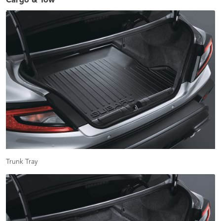
Cargo & Tow
Trunk Tray