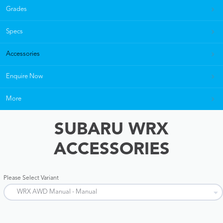
Grades
Specs
Accessories
Enquire Now
More
SUBARU WRX
ACCESSORIES
Please Select Variant