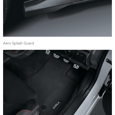
Aero Splash Guard