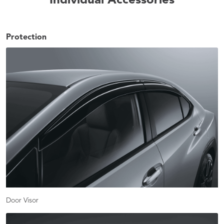
Individual Accessories
Protection
Door Visor