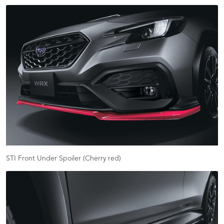
STI Front Under Spoiler (Cherry red)