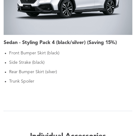
Sedan - Styling Pack 4 (black/silver) (Saving 15%)
Front Bumper Skirt (black)
Side Strake (black)
Rear Bumper Skirt (silver)
Trunk Spoiler