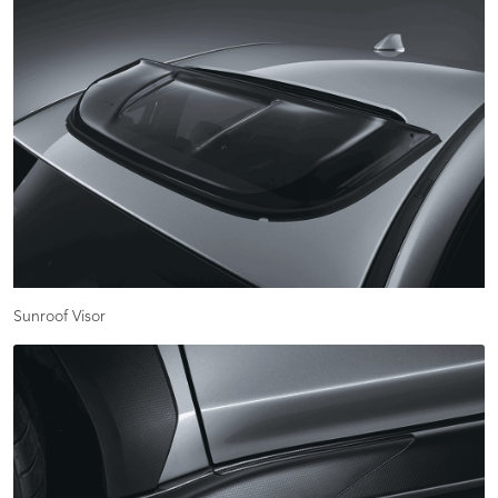
Sunroof Visor