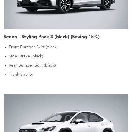
Sedan - Styling Pack 3 (black) (Saving 15%)
Front Bumper Skirt (black)
Side Strake (black)
Rear Bumper Skirt (black)
Trunk Spoiler