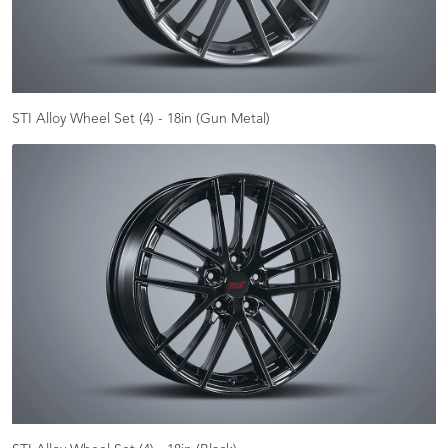
STI Alloy Wheel Set (4) - 18in (Gun Metal)