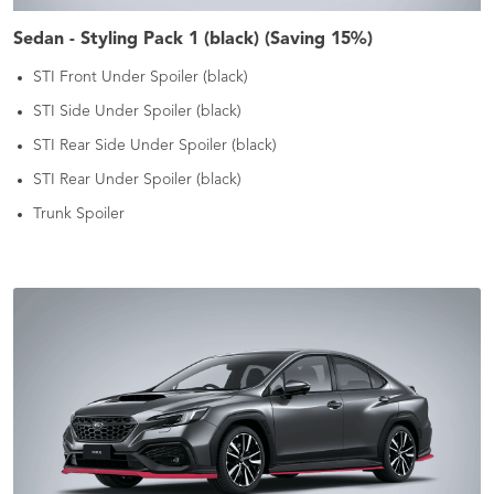
Sedan - Styling Pack 1 (black) (Saving 15%)
STI Front Under Spoiler (black)
STI Side Under Spoiler (black)
STI Rear Side Under Spoiler (black)
STI Rear Under Spoiler (black)
Trunk Spoiler