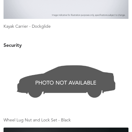
Kayak Carrier - Dockglide
Security
Wheel Lug Nut and Lock Set - Black