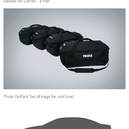
Deluxe Ski Carrier - 6 Pair
Thule GoPack Set (4 bags for roof box)