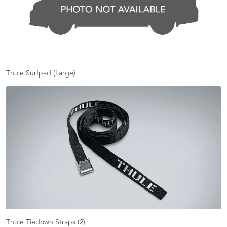
Thule Surfpad (Large)
Thule Tiedown Straps (2)