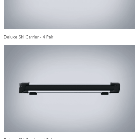
Deluxe Ski Carrier - 4 Pair