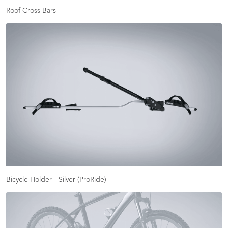
Roof Cross Bars
Bicycle Holder - Silver (ProRide)