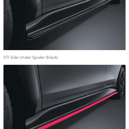
STI Side Under Spoiler (black)