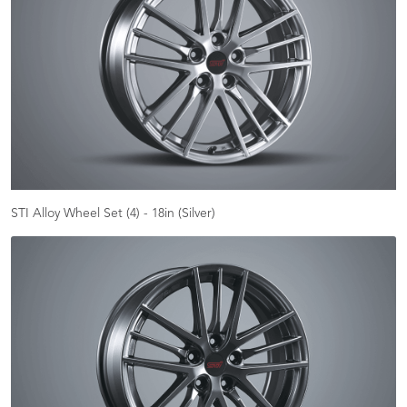
STI Alloy Wheel Set (4) - 18in (Silver)