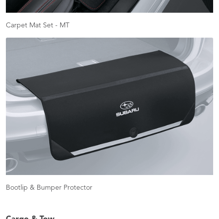
Carpet Mat Set - MT
Bootlip & Bumper Protector