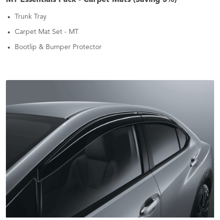
Trunk Tray
Carpet Mat Set - MT
Bootlip & Bumper Protector