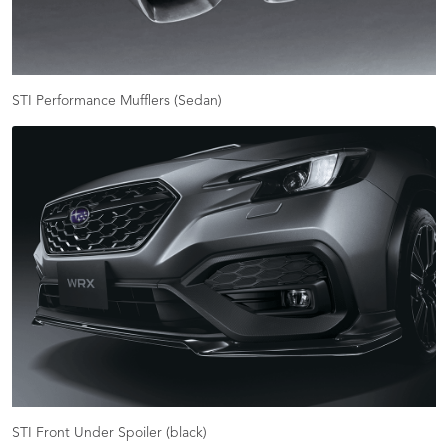
STI Performance Mufflers (Sedan)
STI Front Under Spoiler (black)