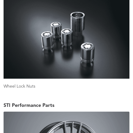
Wheel Lock Nuts
STI Performance Parts