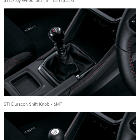
STI Alloy Wheel Set (4) - 18in (Black)
STI Duracon Shift Knob - 6MT