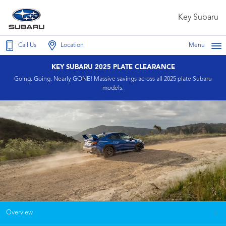
Key Subaru
Call Us
Location
Menu
KEY SUBARU 2025 PLATE CLEARANCE
Going. Going. Nearly GONE! Massive savings across all 2025 plate Subaru
models.
Overview