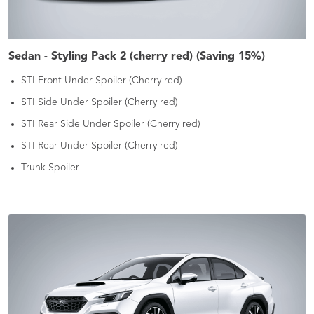
Sedan - Styling Pack 2 (cherry red) (Saving 15%)
STI Front Under Spoiler (Cherry red)
STI Side Under Spoiler (Cherry red)
STI Rear Side Under Spoiler (Cherry red)
STI Rear Under Spoiler (Cherry red)
Trunk Spoiler