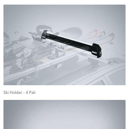
Ski Holder - 4 Pair