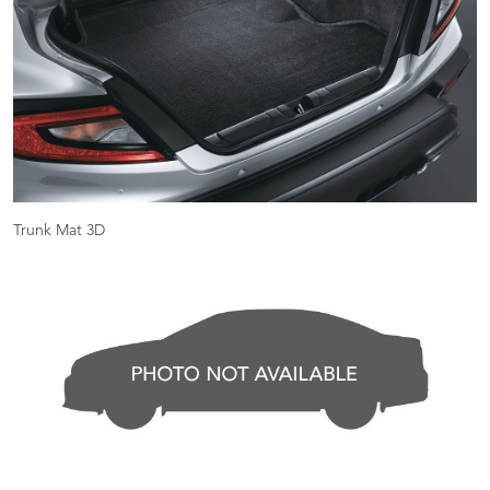
Trunk Mat 3D