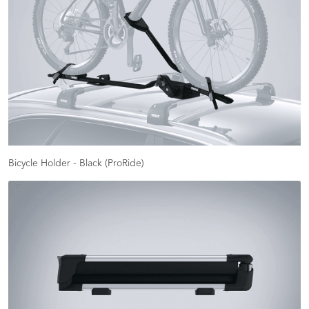
Bicycle Holder - Black (ProRide)