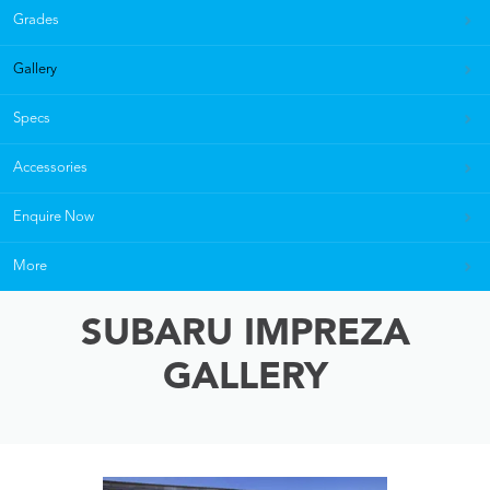
Grades
Gallery
Specs
Accessories
Enquire Now
More
SUBARU IMPREZA
GALLERY