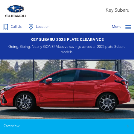
Key Subaru
Call Us
Location
Menu
KEY SUBARU 2025 PLATE CLEARANCE
Going. Going. Nearly GONE! Massive savings across all 2025 plate Subaru
models.
Overview