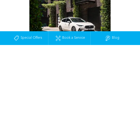
Special Offers
Book a Service
Blog