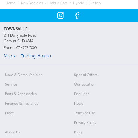
Home
New Vehicles
Hybrid Cars
Hybrid
Gallery
TOWNSVILLE
241 Dalrymple Road
Garbutt QLD 4814
Phone:
07 4727 7000
Map
Trading Hours
Used & Demo Vehicles
Special Offers
Service
Our Location
Parts & Accessories
Enquiries
Finance & Insurance
News
Fleet
Terms of Use
Privacy Policy
About Us
Blog