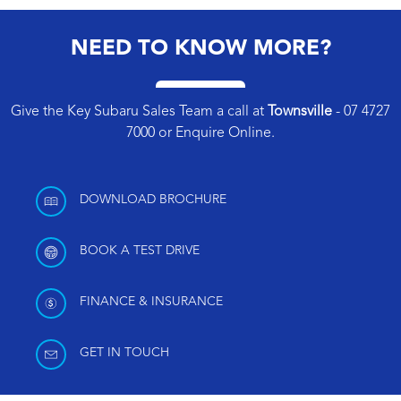
NEED TO KNOW MORE?
Give the Key Subaru Sales Team a call at
Townsville
-
07 4727
7000
or
Enquire Online
.
DOWNLOAD BROCHURE
BOOK A TEST DRIVE
FINANCE & INSURANCE
GET IN TOUCH