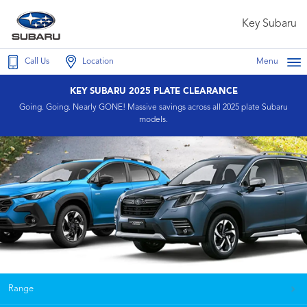
Key Subaru
Call Us
Location
Menu
KEY SUBARU 2025 PLATE CLEARANCE
Going. Going. Nearly GONE! Massive savings across all 2025 plate Subaru
models.
Range