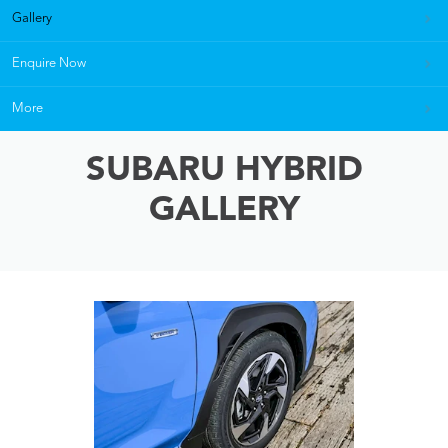
Gallery
Enquire Now
More
SUBARU HYBRID
GALLERY