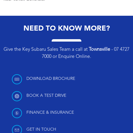
NEED TO KNOW MORE?
Give the Key Subaru Sales Team a call at
Townsville
-
07 4727
7000
or
Enquire Online
.
DOWNLOAD BROCHURE
BOOK A TEST DRIVE
FINANCE & INSURANCE
GET IN TOUCH