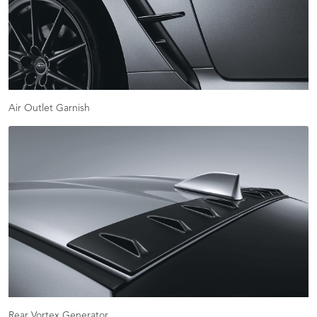
Air Outlet Garnish
Rear Vortex Generator