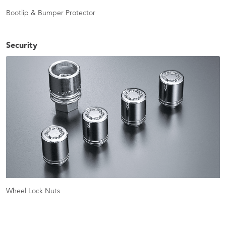
Bootlip & Bumper Protector
Security
Wheel Lock Nuts