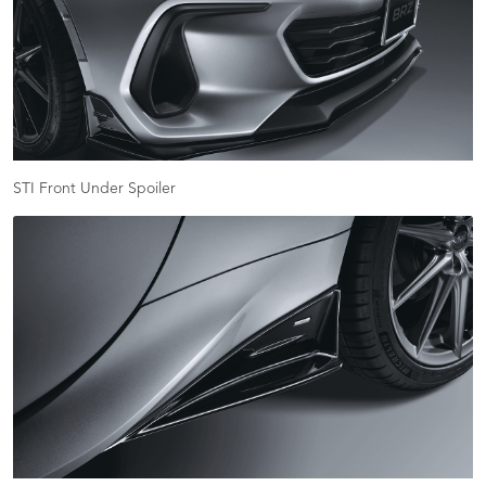
STI Front Under Spoiler