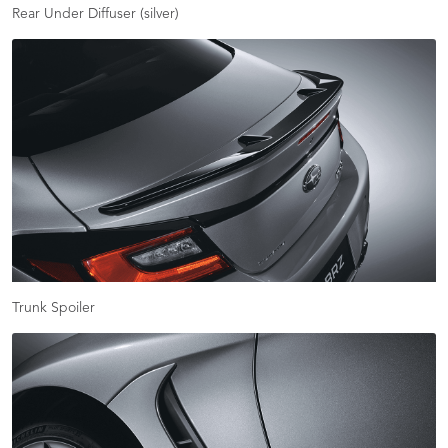
Rear Under Diffuser (silver)
Trunk Spoiler