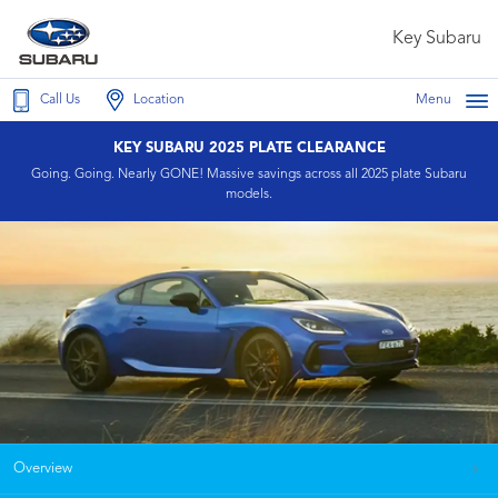
Key Subaru
Call Us
Location
Menu
KEY SUBARU 2025 PLATE CLEARANCE
Going. Going. Nearly GONE! Massive savings across all 2025 plate Subaru
models.
Overview