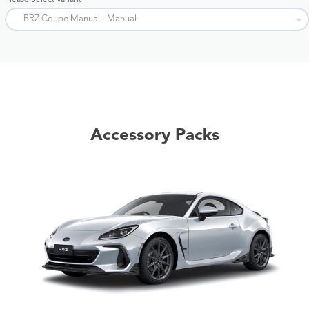
Please Select Variant
Accessory Packs