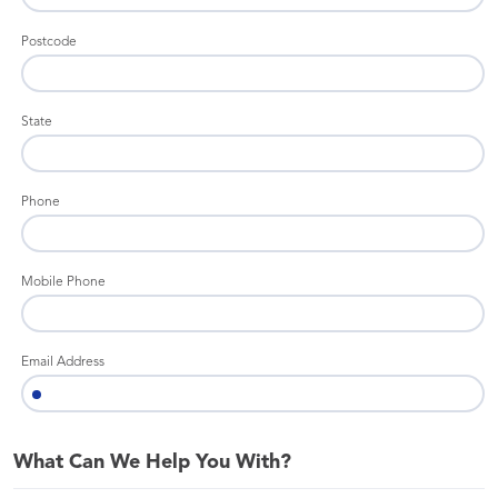
Postcode
State
Phone
Mobile Phone
Email Address
What Can We Help You With?