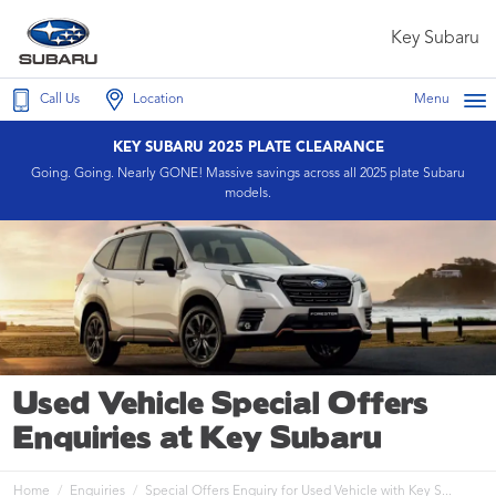
Key Subaru
Call Us
Location
Menu
KEY SUBARU 2025 PLATE CLEARANCE
Going. Going. Nearly GONE! Massive savings across all 2025 plate Subaru
models.
Used Vehicle Special Offers
Enquiries at Key Subaru
Home
Enquiries
Special Offers Enquiry for Used Vehicle with Key S...