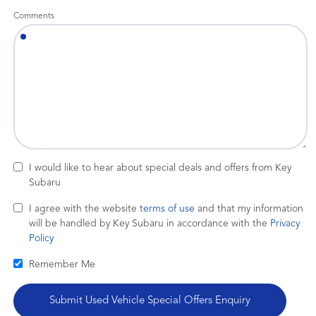
Comments
I would like to hear about special deals and offers from Key
Subaru
I agree with the website
terms of use
and that my information
will be handled by Key Subaru in accordance with the
Privacy
Policy
Remember Me