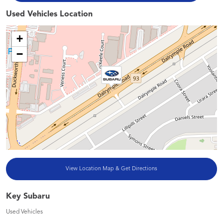
Used Vehicles Location
+
−
View Location Map & Get Directions
Key Subaru
Used Vehicles