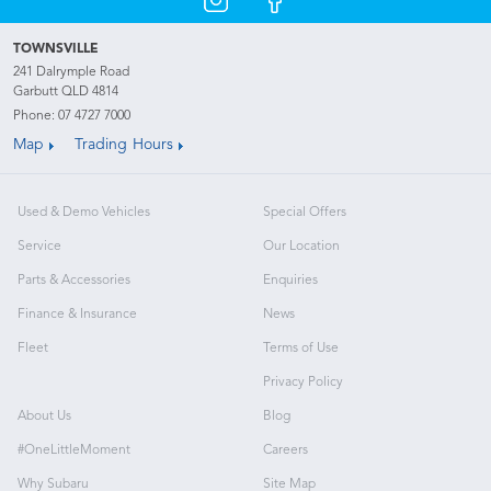
TOWNSVILLE
241 Dalrymple Road
Garbutt QLD 4814
Phone:
07 4727 7000
Map
Trading Hours
Used & Demo Vehicles
Special Offers
Service
Our Location
Parts & Accessories
Enquiries
Finance & Insurance
News
Fleet
Terms of Use
Privacy Policy
About Us
Blog
#OneLittleMoment
Careers
Why Subaru
Site Map