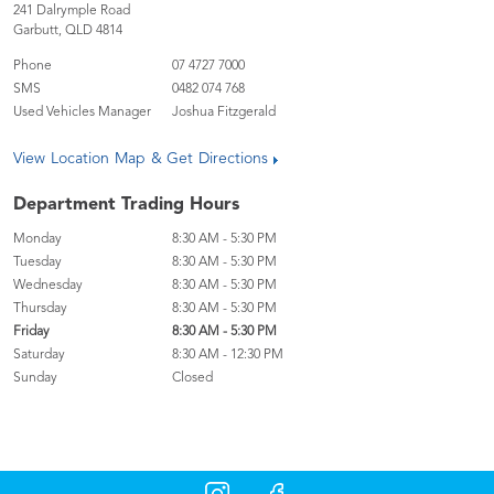
241 Dalrymple Road
Garbutt
,
QLD
4814
Phone
07 4727 7000
SMS
0482 074 768
Used Vehicles Manager
Joshua Fitzgerald
View Location Map & Get Directions
Department Trading Hours
Monday
8:30 AM - 5:30 PM
Tuesday
8:30 AM - 5:30 PM
Wednesday
8:30 AM - 5:30 PM
Thursday
8:30 AM - 5:30 PM
Friday
8:30 AM - 5:30 PM
Saturday
8:30 AM - 12:30 PM
Sunday
Closed