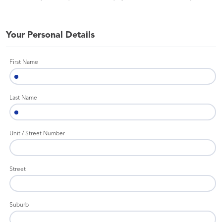
Your Personal Details
First Name
Last Name
Unit / Street Number
Street
Suburb