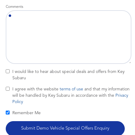
Comments
I would like to hear about special deals and offers from Key
Subaru
I agree with the website
terms of use
and that my information
will be handled by Key Subaru in accordance with the
Privacy
Policy
Remember Me