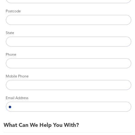
Postcode
State
Phone
Mobile Phone
Email Address
What Can We Help You With?