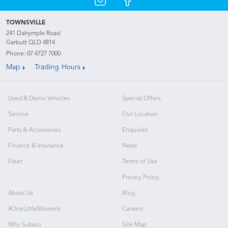
TOWNSVILLE
241 Dalrymple Road
Garbutt QLD 4814
Phone:
07 4727 7000
Map
Trading Hours
Used & Demo Vehicles
Special Offers
Service
Our Location
Parts & Accessories
Enquiries
Finance & Insurance
News
Fleet
Terms of Use
Privacy Policy
About Us
Blog
#OneLittleMoment
Careers
Why Subaru
Site Map