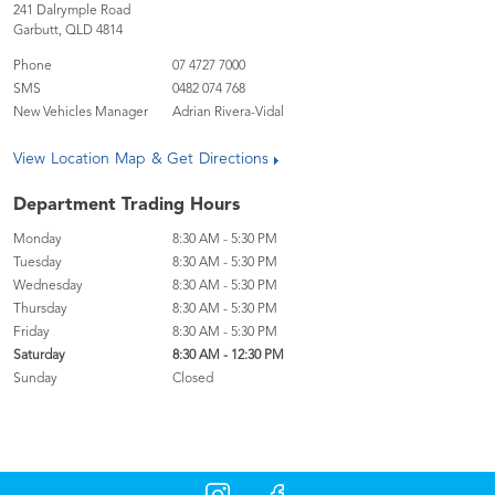
241 Dalrymple Road
Garbutt
,
QLD
4814
Phone
07 4727 7000
SMS
0482 074 768
New Vehicles Manager
Adrian Rivera-Vidal
View Location Map & Get Directions
Department Trading Hours
Monday
8:30 AM - 5:30 PM
Tuesday
8:30 AM - 5:30 PM
Wednesday
8:30 AM - 5:30 PM
Thursday
8:30 AM - 5:30 PM
Friday
8:30 AM - 5:30 PM
Saturday
8:30 AM - 12:30 PM
Sunday
Closed