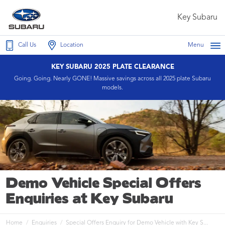
Key Subaru
Call Us
Location
Menu
KEY SUBARU 2025 PLATE CLEARANCE
Going. Going. Nearly GONE! Massive savings across all 2025 plate Subaru
models.
Demo Vehicle Special Offers
Enquiries at Key Subaru
Home
Enquiries
Special Offers Enquiry for Demo Vehicle with Key S...