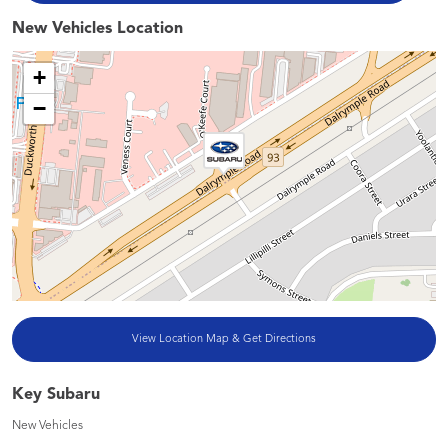
New Vehicles Location
+
−
View Location Map & Get Directions
Key Subaru
New Vehicles