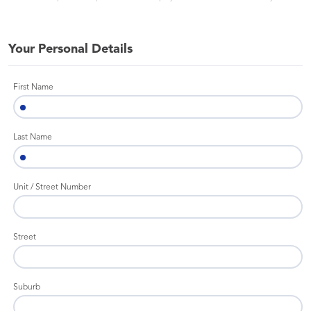
Your Personal Details
First Name
Last Name
Unit / Street Number
Street
Suburb