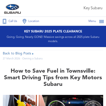
Key Subaru
Call Us
Location
Menu
KEY SUBARU 2025 PLATE CLEARANCE
Going. Going. Nearly GONE! Massive savings across all 2025 plate Subaru
models.
Back to Blog Posts
27 March 2026 ·
Owning a Subaru
How to Save Fuel in Townsville:
Smart Driving Tips from Key Motors
Subaru