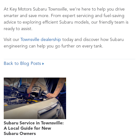
At Key Motors Subaru Townsville, we’re here to help you drive
smarter and save more. From expert servicing and fuel-saving
advice to exploring efficient Subaru models, our friendly team is
ready to assist.
Visit our
Townsville dealership
today and discover how Subaru
engineering can help you go further on every tank.
Back to Blog Posts
Subaru Service in Townsville:
A Local Guide for New
Subaru Owners