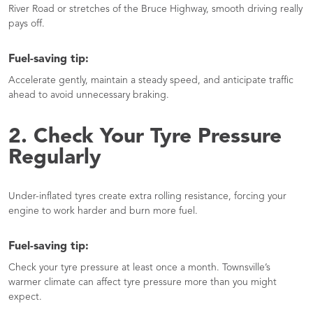
River Road or stretches of the Bruce Highway, smooth driving really
pays off.
Fuel-saving tip:
Accelerate gently, maintain a steady speed, and anticipate traffic
ahead to avoid unnecessary braking.
2. Check Your Tyre Pressure
Regularly
Under-inflated tyres create extra rolling resistance, forcing your
engine to work harder and burn more fuel.
Fuel-saving tip:
Check your tyre pressure at least once a month. Townsville’s
warmer climate can affect tyre pressure more than you might
expect.