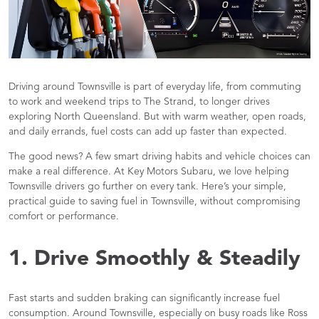
Driving around Townsville is part of everyday life, from commuting
to work and weekend trips to The Strand, to longer drives
exploring North Queensland. But with warm weather, open roads,
and daily errands, fuel costs can add up faster than expected.
The good news? A few smart driving habits and vehicle choices can
make a real difference. At Key Motors Subaru, we love helping
Townsville drivers go further on every tank. Here’s your simple,
practical guide to saving fuel in Townsville, without compromising
comfort or performance.
1. Drive Smoothly & Steadily
Fast starts and sudden braking can significantly increase fuel
consumption. Around Townsville, especially on busy roads like Ross