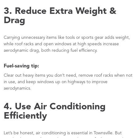
3. Reduce Extra Weight &
Drag
Carrying unnecessary items like tools or sports gear adds weight,
while roof racks and open windows at high speeds increase
aerodynamic drag, both reducing fuel efficiency.
Fuel-saving tip:
Clear out heavy items you don’t need, remove roof racks when not
in use, and keep windows up on highways to improve
aerodynamics.
4. Use Air Conditioning
Efficiently
Let’s be honest, air conditioning is essential in Townsville. But