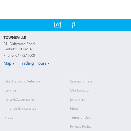
TOWNSVILLE
241 Dalrymple Road
Garbutt QLD 4814
Phone:
07 4727 7000
Map
Trading Hours
Used & Demo Vehicles
Special Offers
Service
Our Location
Parts & Accessories
Enquiries
Finance & Insurance
News
Fleet
Terms of Use
Privacy Policy