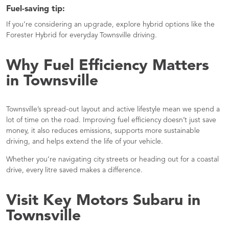
Fuel-saving tip:
If you’re considering an upgrade, explore hybrid options like the
Forester Hybrid for everyday Townsville driving.
Why Fuel Efficiency Matters
in Townsville
Townsville’s spread-out layout and active lifestyle mean we spend a
lot of time on the road. Improving fuel efficiency doesn’t just save
money, it also reduces emissions, supports more sustainable
driving, and helps extend the life of your vehicle.
Whether you’re navigating city streets or heading out for a coastal
drive, every litre saved makes a difference.
Visit Key Motors Subaru in
Townsville