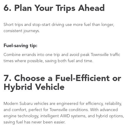
6. Plan Your Trips Ahead
Short trips and stop-start driving use more fuel than longer,
consistent journeys.
Fuel-saving tip:
Combine errands into one trip and avoid peak Townsville traffic
times where possible, saving both fuel and time.
7. Choose a Fuel-Efficient or
Hybrid Vehicle
Modern Subaru vehicles are engineered for efficiency, reliability,
and comfort, perfect for Townsville conditions. With advanced
engine technology, intelligent AWD systems, and hybrid options,
saving fuel has never been easier.