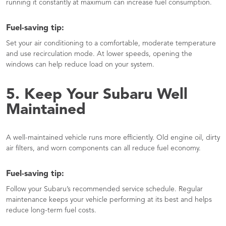
running it constantly at maximum can increase fuel consumption.
Fuel-saving tip:
Set your air conditioning to a comfortable, moderate temperature
and use recirculation mode. At lower speeds, opening the
windows can help reduce load on your system.
5. Keep Your Subaru Well
Maintained
A well-maintained vehicle runs more efficiently. Old engine oil, dirty
air filters, and worn components can all reduce fuel economy.
Fuel-saving tip:
Follow your Subaru’s recommended service schedule. Regular
maintenance keeps your vehicle performing at its best and helps
reduce long-term fuel costs.